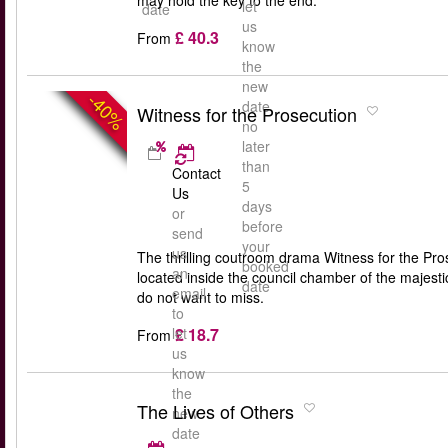
may hold the key to the end.
let
date
us
£ 40.3
From
know
the
new
-40%
date
Witness for the Prosecution
no
later
than
Contact
5
Us
days
or
before
send
your
us
The thrilling coutroom drama Witness for the Pros
booked
an
located inside the council chamber of the majest
date
email
do not want to miss.
to
£ 18.7
let
From
us
know
the
The Lives of Others
new
date