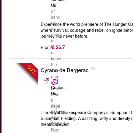
Us
or
send
us
Experience the world premiere of The Hunger Gam
an
where survival, courage and rebellion ignite bef
email
journey like never before.
to
£ 26.7
let
From
us
know
the
-50%
Cyrano de Bergerac
new
date
no
Contact
later
Us
than
or
5
send
days
us
before
The Royal Shakespeare Company’s triumphant Cyr
an
your
Susannah Fielding. A dazzling, witty and deeply 
email
booked
theatrical event.
to
date