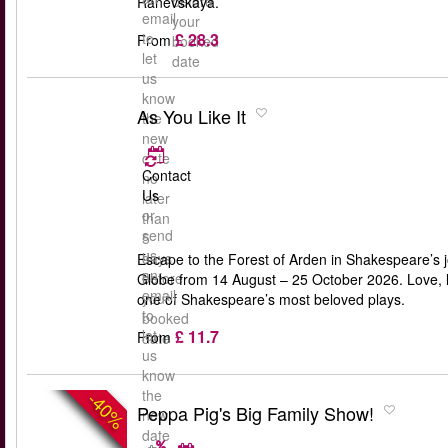
before
Ranevskaya.
email
your
£ 28.3
to
From
booked
let
date
us
know
As You Like It
the
new
date
Contact
no
Us
later
or
than
send
5
us
days
Escape to the Forest of Arden in Shakespeare’s j
an
before
Globe from 14 August – 25 October 2026. Love, lau
email
your
one of Shakespeare’s most beloved plays.
to
booked
£ 11.7
let
From
date
us
know
the
-40%
Peppa Pig's Big Family Show!
new
date