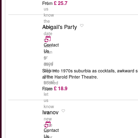
£ 25.7
let
From
us
know
the
Abigail's Party
new
date
no
Contact
later
Us
than
or
5
send
days
us
before
Step into 1970s suburbia as cocktails, awkward s
an
your
at the Harold Pinter Theatre.
email
booked
£ 18.9
to
From
date
let
us
know
Ivanov
the
new
date
Contact
no
Us
later