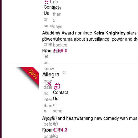
no
Contact
later
Us
than
or
5
send
days
us
before
Academy Award nominee
Keira Knightley
stars 
an
your
powerful drama about surveillance, power and th
email
booked
£ 69.0
to
From
date
let
us
know
-50%
Allegra
the
new
date
Contact
no
Us
later
or
than
send
5
us
days
A joyful and heartwarming new comedy with musi
an
before
£ 14.3
email
From
your
to
booked