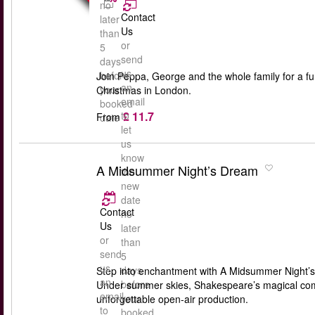
no
Contact
later
Us
than
or
5
send
days
us
before
Join Peppa, George and the whole family for a fun-
an
your
Christmas in London.
email
booked
£ 11.7
to
From
date
let
us
know
A Midsummer Night’s Dream
the
new
date
Contact
no
Us
later
or
than
send
5
us
days
Step into enchantment with A Midsummer Night’s
an
before
Under summer skies, Shakespeare’s magical comedy
email
your
unforgettable open-air production.
to
booked