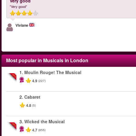
Very good
"Very good"
Viviane
Most popular in
Musicals in London
1.
Moulin Rouge! The Musical
-50%
4.9
(227)
2.
Cabaret
4.8
(5)
3.
Wicked the Musical
-50%
4.7
(855)