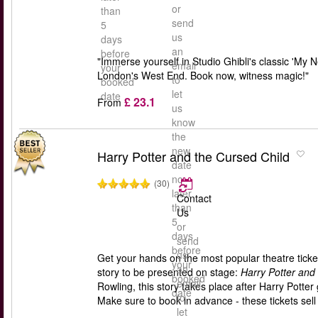
or
than
send
5
us
days
an
before
"Immerse yourself in Studio Ghibli's classic 'My 
email
your
London's West End. Book now, witness magic!"
to
booked
let
date
£ 23.1
From
us
know
the
new
Harry Potter and the Cursed Child
date
no
(30)
later
Contact
than
Us
5
or
days
send
before
us
Get your hands on the most popular theatre ticket
your
an
story to be presented on stage:
Harry Potter and
booked
email
Rowling, this story takes place after Harry Pott
date
to
Make sure to book in advance - these tickets sell 
let