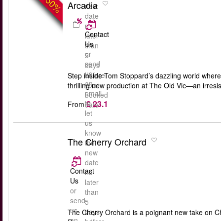
-50%
Arcadia
new
date
no
Contact
later
Us
than
or
5
send
days
us
before
Step inside Tom Stoppard’s dazzling world where 
an
your
thrilling new production at The Old Vic—an irresis
email
booked
£ 23.1
to
From
date
let
us
know
The Cherry Orchard
the
new
date
Contact
no
Us
later
or
than
send
5
us
days
The Cherry Orchard is a poignant new take on Ch
an