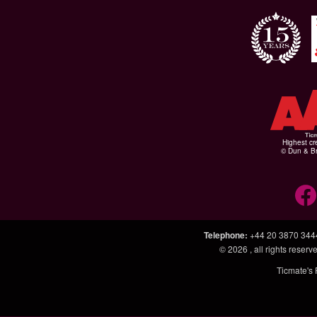
Highest cr
© Dun & Br
Telephone
:
+44 20 3870 344
© 2026
, all rights rese
Ticmate's 