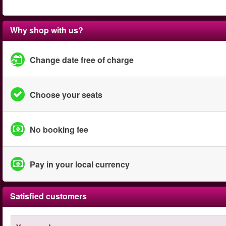
Why shop with us?
Change date free of charge
Choose your seats
No booking fee
Pay in your local currency
Satisfied customers