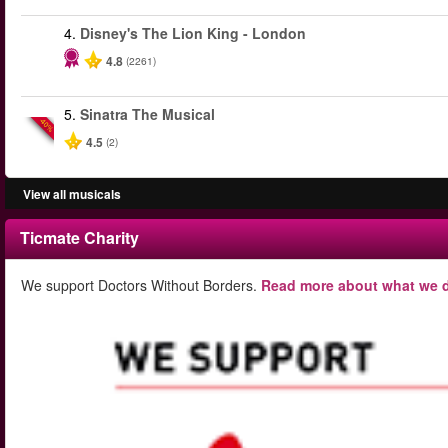
4.
Disney's The Lion King - London
4.8
(2261)
5.
Sinatra The Musical
-40%
4.5
(2)
View all musicals
Ticmate Charity
We support Doctors Without Borders.
Read more about what we d