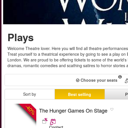
Plays
Welcome Theatre lover. Here you will find all theatre performance
Treat yourself to a theatrical experience by going to see a play o
London. We are proud to be offering tickets to some of the world's
dramas, romantic comedies and scathing satires to horror stories an
Choose your seats
Sort by
Best selling
P
-40%
The Hunger Games On Stage
Contact