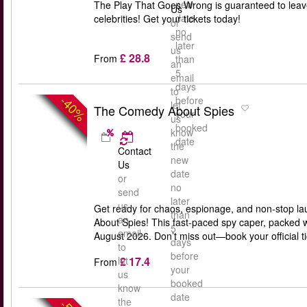
new
The Play That Goes Wrong is guaranteed to leav
Us
date
celebrities! Get your tickets today!
or
no
send
later
us
£ 28.8
From
than
an
5
email
days
to
-40%
before
let
The Comedy About Spies
your
us
booked
know
date
the
Contact
new
Us
date
or
no
send
later
us
Get ready for chaos, espionage, and non-stop la
than
an
About Spies! This fast-paced spy caper, packed w
5
email
August 2026. Don’t miss out—book your official 
days
to
before
£ 17.4
let
From
your
us
booked
know
date
the