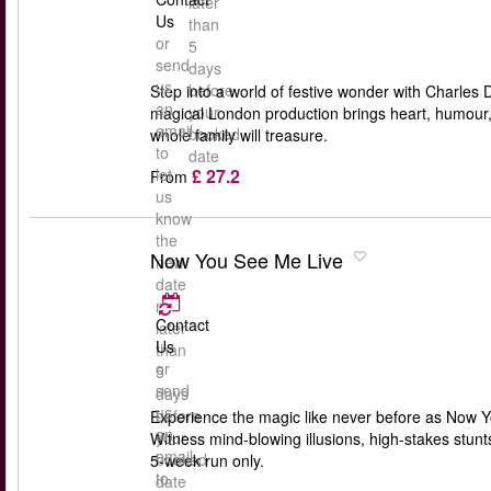
later
Us
than
or
5
send
days
us
before
Step into a world of festive wonder with Charles 
an
your
magical London production brings heart, humour, an
email
booked
whole family will treasure.
to
date
£ 27.2
let
From
us
know
the
Now You See Me Live
new
date
no
Contact
later
Us
than
or
5
send
days
us
before
Experience the magic like never before as Now Yo
an
your
Witness mind-blowing illusions, high-stakes stun
email
booked
5-week run only.
to
date