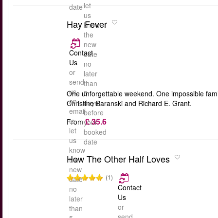
let
date
us
Hay Fever
know
the
new
Contact
date
Us
no
or
later
send
than
us
5
One unforgettable weekend. One impossible famil
an
days
Christine Baranski and Richard E. Grant.
email
before
£ 35.6
to
From
your
let
booked
us
date
know
How The Other Half Loves
the
new
(1)
date
Contact
no
Us
later
or
than
send