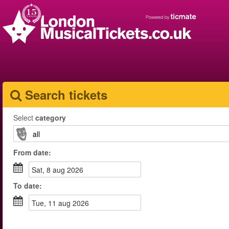
Search tickets
Select
category
From
date
:
sat, 8 aug 2026
To
date
:
tue, 11 aug 2026