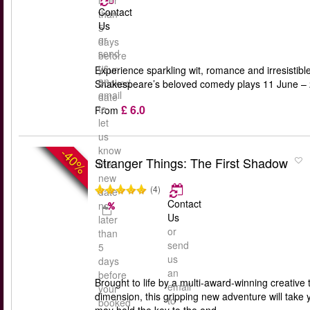
later
Contact
than
Us
5
or
days
send
before
us
your
Experience sparkling wit, romance and irresisti
an
booked
Shakespeare’s beloved comedy plays 11 June – 24
email
date
£ 6.0
to
From
let
us
know
-40%
Stranger Things: The First Shadow
the
new
(4)
date
Contact
no
Us
later
or
than
send
5
us
days
an
before
Brought to life by a multi-award-winning creative 
email
your
dimension, this gripping new adventure will take 
to
booked