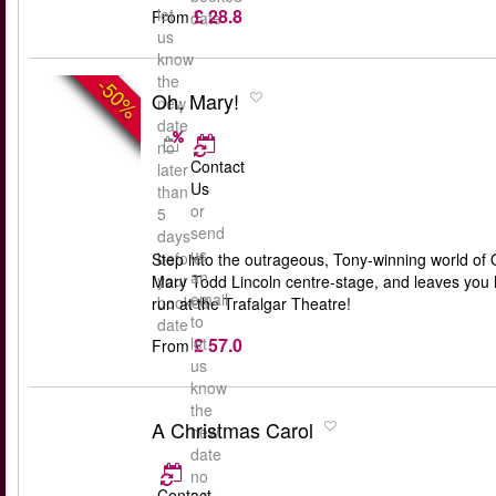
£ 28.8
let
From
date
us
know
the
-50%
Oh, Mary!
new
date
no
Contact
later
Us
than
or
5
send
days
us
before
Step into the outrageous, Tony-winning world of O
an
your
Mary Todd Lincoln centre-stage, and leaves you lau
email
booked
run at the Trafalgar Theatre!
to
date
£ 57.0
let
From
us
know
the
A Christmas Carol
new
date
no
Contact