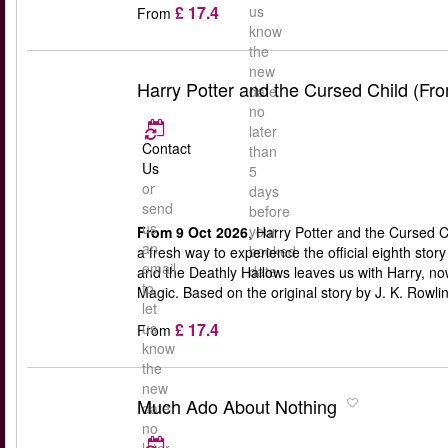
£ 17.4
us
From
know
the
new
Harry Potter and the Cursed Child (Fr
date
no
later
Contact
than
Us
5
or
days
send
before
us
your
From 9 Oct 2026
, Harry Potter and the Cursed C
an
booked
a fresh way to experience the official eighth stor
email
date
and the Deathly Hallows leaves us with Harry, n
to
Magic. Based on the original story by J. K. Rowli
let
£ 17.4
us
From
know
the
new
Much Ado About Nothing
date
no