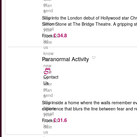
or
than
send
5
us
days
Step into the London debut of Hollywood star Chri
an
before
Simon Stone at The Bridge Theatre. A gripping st
email
your
£ 34.8
to
From
booked
let
date
us
know
Paranormal Activity
the
new
date
Contact
no
Us
later
or
than
send
5
us
days
Step inside a home where the walls remember eve
an
before
experience that blurs the line between fear and r
email
your
£ 31.6
to
From
booked
let
date
us