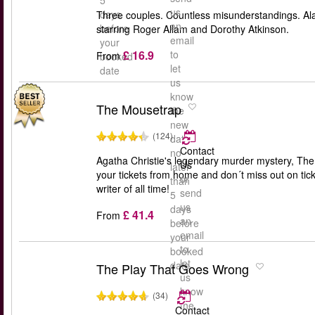
5
us
days
Three couples. Countless misunderstandings. Ala
an
before
starring Roger Allam and Dorothy Atkinson.
email
your
£ 16.9
to
From
booked
let
date
us
know
The Mousetrap
the
new
(124)
date
Contact
no
Agatha Christie's legendary murder mystery, The M
Us
later
your tickets from home and don´t miss out on tick
or
than
writer of all time!
send
5
us
days
£ 41.4
From
an
before
email
your
to
booked
let
date
The Play That Goes Wrong
us
know
(34)
the
Contact