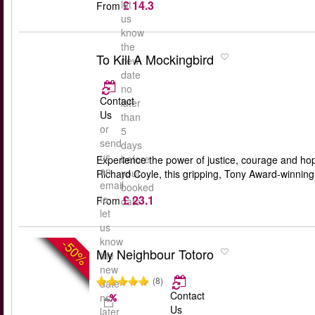
£ 14.3
let
From
us
know
the
To Kill A Mockingbird
new
date
no
Contact
later
Us
than
or
5
send
days
us
before
Experience the power of justice, courage and ho
an
your
Richard Coyle, this gripping, Tony Award-winning 
email
booked
£ 23.1
to
From
date
let
us
know
-50%
My Neighbour Totoro
the
new
(8)
date
Contact
no
Us
later