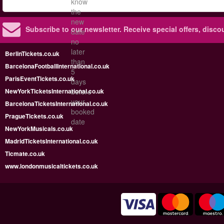
know
the
new
Subscribe to our newsletter.
Receive special offers, disc
date
no
later
BerlinTickets.co.uk
than
BarcelonaFootballInternational.co.uk
5
ParisEventTickets.co.uk
days
NewYorkTicketsInternational.co.uk
before
your
BarcelonaTicketsInternational.co.uk
booked
PragueTickets.co.uk
date
NewYorkMusicals.co.uk
MadridTicketsInternational.co.uk
Ticmate.co.uk
www.londonmusicaltickets.co.uk