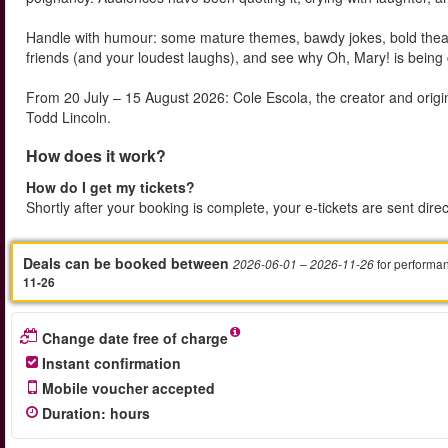
Handle with humour: some mature themes, bawdy jokes, bold theatrica
friends (and your loudest laughs), and see why Oh, Mary! is being 
From 20 July – 15 August 2026: Cole Escola, the creator and origi
Todd Lincoln.
How does it work?
How do I get my tickets?
Shortly after your booking is complete, your e-tickets are sent dire
Deals can be booked between
for performa
2026-06-01
– 2026-11-26
11-26
Change date free of charge
Instant confirmation
Mobile voucher accepted
Duration
:
hours