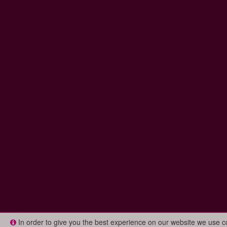
In order to give you the best experience on our website we use 