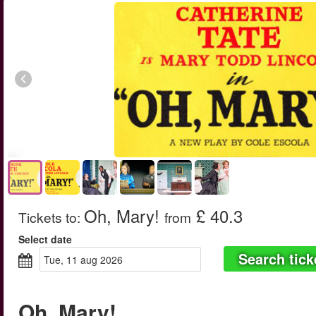
Oh, Mary!
£ 40.3
Tickets to
:
from
Select date
Search tick
tue, 11 aug 2026
Oh, Mary!