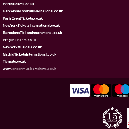
BerlinTickets.co.uk
BarcelonaFootballInternational.co.uk
ParisEventTickets.co.uk
NewYorkTicketsInternational.co.uk
BarcelonaTicketsInternational.co.uk
PragueTickets.co.uk
NewYorkMusicals.co.uk
MadridTicketsInternational.co.uk
Ticmate.co.uk
www.londonmusicaltickets.co.uk