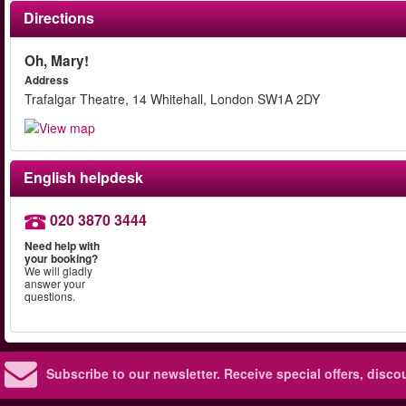
Directions
Oh, Mary!
Address
Trafalgar Theatre, 14 Whitehall, London SW1A 2DY
English helpdesk
020 3870 3444
Need help with
your booking?
We will gladly
answer your
questions.
Subscribe to our newsletter.
Receive special offers, disc