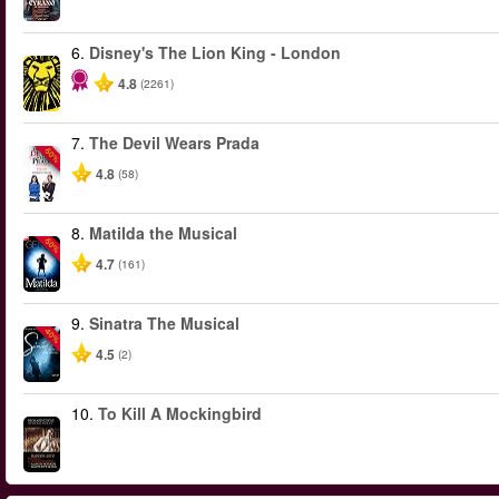
6.
Disney's The Lion King - London
4.8
(2261)
7.
The Devil Wears Prada
-50%
4.8
(58)
8.
Matilda the Musical
-50%
4.7
(161)
9.
Sinatra The Musical
-40%
4.5
(2)
10.
To Kill A Mockingbird