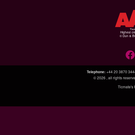
Highest cr
© Dun & Br
Telephone
:
+44 20 3870 344
© 2026
, all rights rese
Ticmate's 