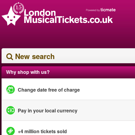
New search
Why shop with us?
Change date free of charge
Pay in your local currency
+4 million tickets sold