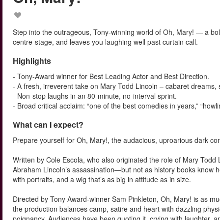
Step into the outrageous, Tony-winning world of Oh, Mary! — a bold
centre-stage, and leaves you laughing well past curtain call.
Highlights
- Tony-Award winner for Best Leading Actor and Best Direction.
- A fresh, irreverent take on Mary Todd Lincoln – cabaret dreams, 
- Non-stop laughs in an 80-minute, no-interval sprint.
- Broad critical acclaim: “one of the best comedies in years,” “howlin
What can I expect?
Prepare yourself for Oh, Mary!, the audacious, uproarious dark 
Written by Cole Escola, who also originated the role of Mary Todd L
Abraham Lincoln’s assassination—but not as history books know her
with portraits, and a wig that’s as big in attitude as in size.
Directed by Tony Award-winner Sam Pinkleton, Oh, Mary! is as much 
the production balances camp, satire and heart with dazzling phy
poignancy. Audiences have been quoting it, crying with laughter, and 