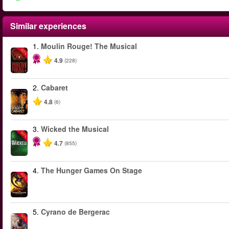
Similar experiences
1.
Moulin Rouge! The Musical
-50%
4.9
(228)
2.
Cabaret
4.8
(6)
3.
Wicked the Musical
-50%
4.7
(855)
4.
The Hunger Games On Stage
-40%
5.
Cyrano de Bergerac
-50%