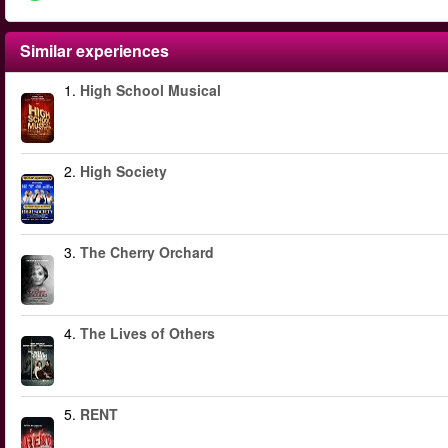
Similar experiences
1.
High School Musical
2.
High Society
3.
The Cherry Orchard
4.
The Lives of Others
5.
RENT