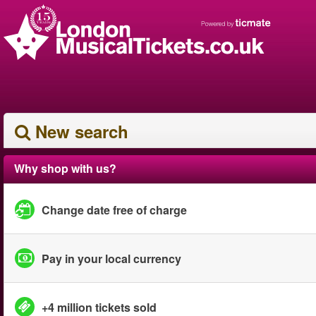
New search
Why shop with us?
Change date free of charge
Pay in your local currency
+4 million tickets sold