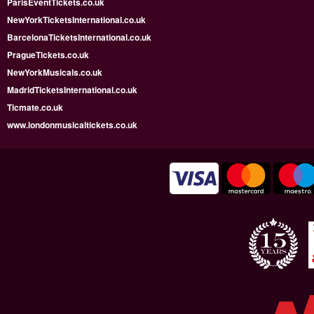
ParisEventTickets.co.uk
NewYorkTicketsInternational.co.uk
BarcelonaTicketsInternational.co.uk
PragueTickets.co.uk
NewYorkMusicals.co.uk
MadridTicketsInternational.co.uk
Ticmate.co.uk
www.londonmusicaltickets.co.uk