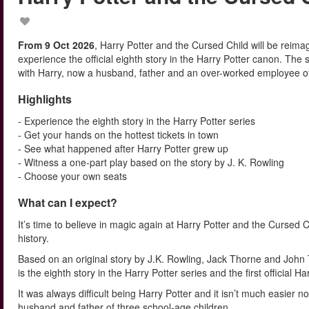
From 9 Oct 2026
, Harry Potter and the Cursed Child will be reim
experience the official eighth story in the Harry Potter canon. The
with Harry, now a husband, father and an over-worked employee of t
Highlights
- Experience the eighth story in the Harry Potter series
- Get your hands on the hottest tickets in town
- See what happened after Harry Potter grew up
- Witness a one-part play based on the story by J. K. Rowling
- Choose your own seats
What can I expect?
It’s time to believe in magic again at Harry Potter and the Cursed
history.
Based on an original story by J.K. Rowling, Jack Thorne and John T
is the eighth story in the Harry Potter series and the first official 
It was always difficult being Harry Potter and it isn’t much easier 
husband and father of three school-age children.