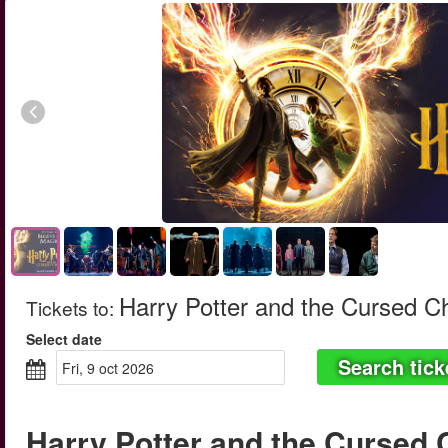
Harry Potter and the Cursed C
Tickets to
:
Select date
Search tick
fri, 9 oct 2026
Harry Potter and the Cursed 