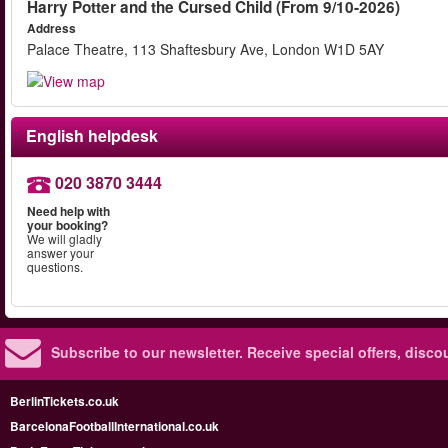
Harry Potter and the Cursed Child (From 9/10-2026)
Address
Palace Theatre, 113 Shaftesbury Ave, London W1D 5AY
English helpdesk
020 3870 3444
Need help with
your booking?
We will gladly
answer your
questions.
Subscribe to our newsletter.
Receive special offers, disc
BerlinTickets.co.uk
BarcelonaFootballInternational.co.uk