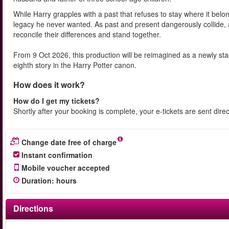
While Harry grapples with a past that refuses to stay where it belo
legacy he never wanted. As past and present dangerously collide, 
reconcile their differences and stand together.
From 9 Oct 2026, this production will be reimagined as a newly s
eighth story in the Harry Potter canon.
How does it work?
How do I get my tickets?
Shortly after your booking is complete, your e-tickets are sent dire
Change date free of charge
Instant confirmation
Mobile voucher accepted
Duration
:
hours
Directions