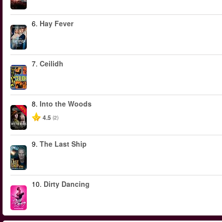
6.
Hay Fever
7.
Ceilidh
8.
Into the Woods
-40%
4.5
(2)
9.
The Last Ship
10.
Dirty Dancing