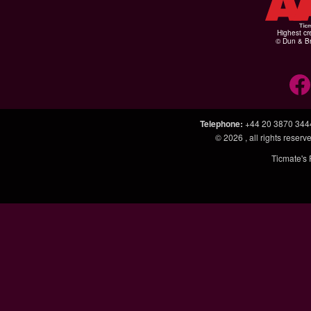
Highest cr
© Dun & Br
Telephone
:
+44 20 3870 344
© 2026
, all rights rese
Ticmate's 