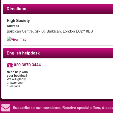
Directions
High Society
Address
Barbican Centre, Silk St, Barbican, London EC2Y 8DS
English helpdesk
020 3870 3444
Need help with
your booking?
We will gladly
answer your
questions.
Subscribe to our newsletter.
Receive special offers, disc