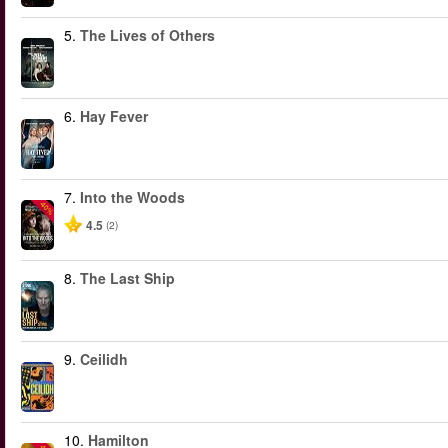
5.
The Lives of Others
6.
Hay Fever
7.
Into the Woods
-40%
4.5
(2)
8.
The Last Ship
9.
Ceilidh
10.
Hamilton