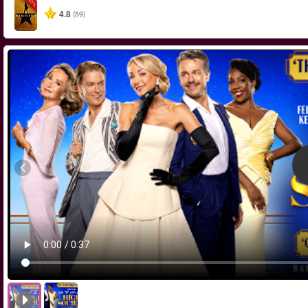
-40%
4.8
(59)