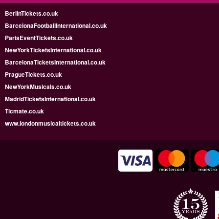
BerlinTickets.co.uk
BarcelonaFootballInternational.co.uk
ParisEventTickets.co.uk
NewYorkTicketsInternational.co.uk
BarcelonaTicketsInternational.co.uk
PragueTickets.co.uk
NewYorkMusicals.co.uk
MadridTicketsInternational.co.uk
Ticmate.co.uk
www.londonmusicaltickets.co.uk