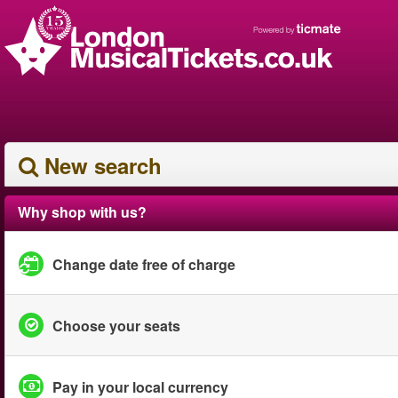
New search
Why shop with us?
Change date free of charge
Choose your seats
Pay in your local currency