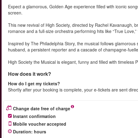
Expect a glamorous, Golden Age experience filled with iconic songs
screen.
This new revival of High Society, directed by Rachel Kavanaugh, bri
romance and a full-size orchestra performing hits like “True Love,
Inspired by The Philadelphia Story, the musical follows glamorous 
husband, a persistent reporter and a cascade of champagne-fuelle
High Society the Musical is elegant, funny and filled with timeless 
How does it work?
How do I get my tickets?
Shortly after your booking is complete, your e-tickets are sent dire
Change date free of charge
Instant confirmation
Mobile voucher accepted
Duration
:
hours