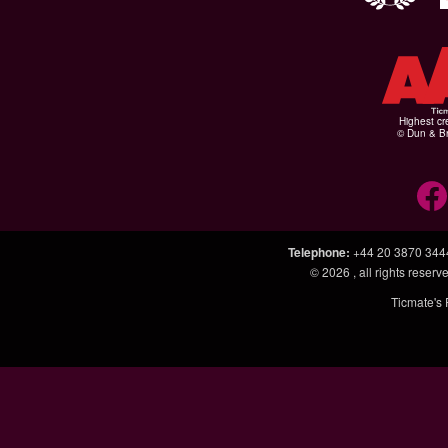
Highest cr
© Dun & Br
Telephone
:
+44 20 3870 344
© 2026
, all rights rese
Ticmate's 