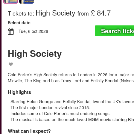
High Society
£ 84.7
Tickets to
:
from
Select date
Search tick
tue, 6 oct 2026
High Society
Cole Porter’s High Society returns to London in 2026 for a major n
Midwife, The King and I) as Tracy Lord and Felicity Kendal (Noises
Highlights
- Starring Helen George and Felicity Kendal, two of the UK’s favour
- The first major London revival since 2015.
- Includes some of Cole Porter’s most enduring songs.
- The musical is based on the much-loved MGM movie starring Bin
What can I expect?