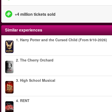
+4 million tickets sold
Similar experiences
1.
Harry Potter and the Cursed Child (From 9/10-2026)
2.
The Cherry Orchard
3.
High School Musical
4.
RENT