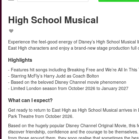
High School Musical
Experience the feel-good energy of Disney’s High School Musical li
East High characters and enjoy a brand-new stage production full 
Highlights
- Features hit songs including Breaking Free and We’re All In This
- Starring McFly’s Harry Judd as Coach Bolton
- Based on the beloved Disney Channel movie phenomenon
- Limited London season from October 2026 to January 2027
What can I expect?
Get ready to return to East High as High School Musical arrives 
Park Theatre from October 2026.
Based on the hugely popular Disney Channel Original Movie, this f
discover friendship, confidence and the courage to be themselves. 
from those around them, they soon realise that sometimes the bes