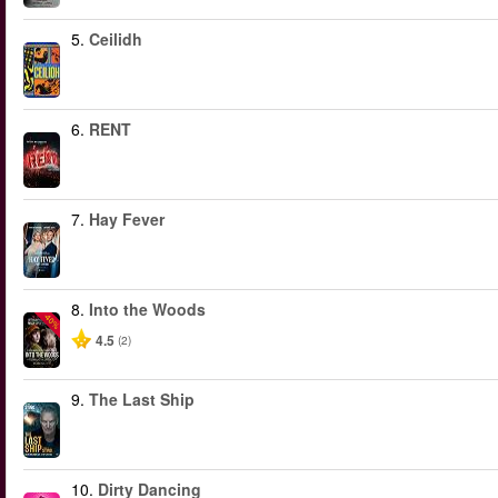
5.
Ceilidh
6.
RENT
7.
Hay Fever
8.
Into the Woods
-40%
4.5
(2)
9.
The Last Ship
10.
Dirty Dancing