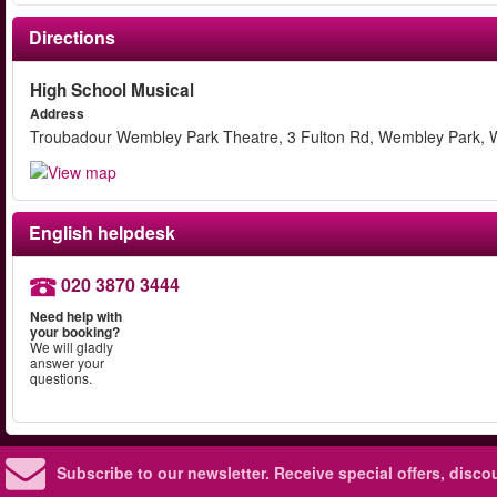
Directions
High School Musical
Address
Troubadour Wembley Park Theatre, 3 Fulton Rd, Wembley Park,
English helpdesk
020 3870 3444
Need help with
your booking?
We will gladly
answer your
questions.
Subscribe to our newsletter.
Receive special offers, disc