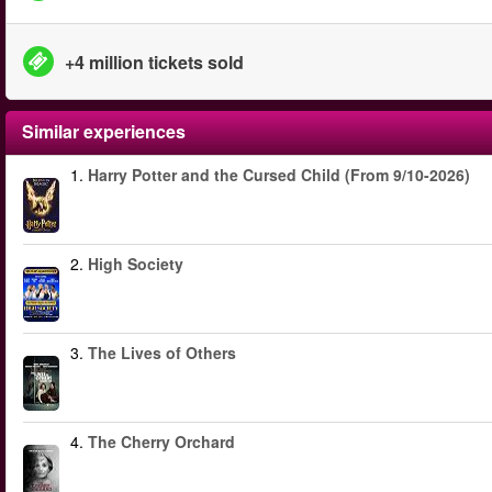
+4 million tickets sold
Similar experiences
1.
Harry Potter and the Cursed Child (From 9/10-2026)
2.
High Society
3.
The Lives of Others
4.
The Cherry Orchard