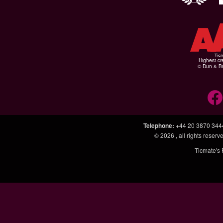
Highest cr
© Dun & Br
Telephone
:
+44 20 3870 344
© 2026
, all rights rese
Ticmate's 