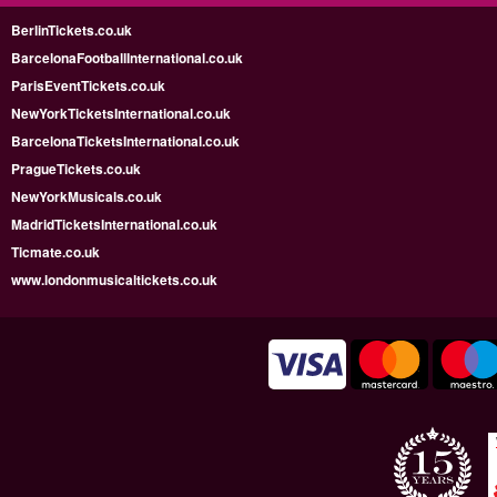
BerlinTickets.co.uk
BarcelonaFootballInternational.co.uk
ParisEventTickets.co.uk
NewYorkTicketsInternational.co.uk
BarcelonaTicketsInternational.co.uk
PragueTickets.co.uk
NewYorkMusicals.co.uk
MadridTicketsInternational.co.uk
Ticmate.co.uk
www.londonmusicaltickets.co.uk