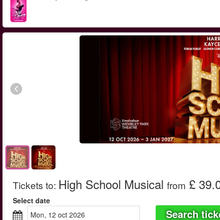
High School Musical
£ 39.
Tickets to
:
from
Select date
Search tick
mon, 12 oct 2026