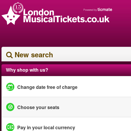
New search
Why shop with us?
Change date free of charge
Choose your seats
Pay in your local currency