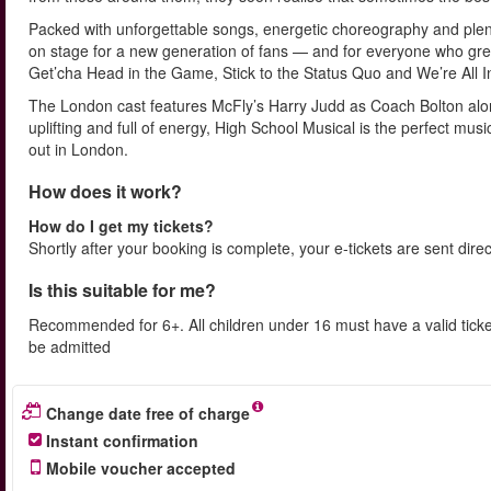
Packed with unforgettable songs, energetic choreography and plenty
on stage for a new generation of fans — and for everyone who grew 
Get’cha Head in the Game, Stick to the Status Quo and We’re All I
The London cast features McFly’s Harry Judd as Coach Bolton alon
uplifting and full of energy, High School Musical is the perfect mus
out in London.
How does it work?
How do I get my tickets?
Shortly after your booking is complete, your e-tickets are sent dire
Is this suitable for me?
Recommended for 6+. All children under 16 must have a valid ticke
be admitted
Change date free of charge
Instant confirmation
Mobile voucher accepted