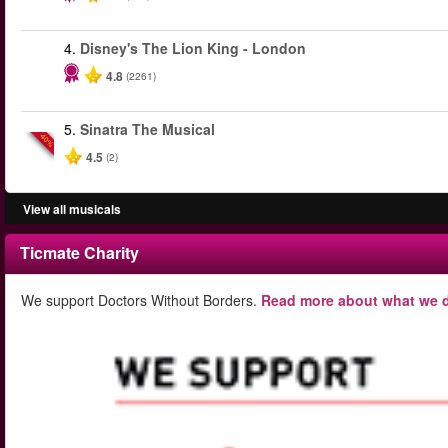
4.
Disney's The Lion King - London
4.8
(2261)
5.
Sinatra The Musical
-40%
4.5
(2)
View all musicals
Ticmate Charity
We support Doctors Without Borders.
Read more about what we d