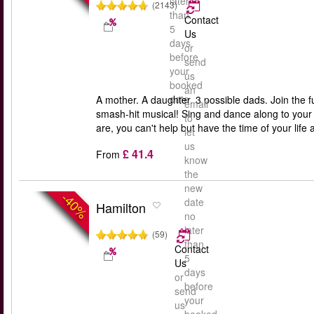
later
(2143)
than
Contact
5
Us
days
or
before
send
your
us
booked
an
date
A mother. A daughter. 3 possible dads. Join the 
email
smash-hit musical! Sing and dance along to you
to
are, you can't help but have the time of your li
let
us
£ 41.4
From
know
the
new
-40%
date
Hamilton
no
later
(59)
than
Contact
5
Us
days
or
before
send
your
us