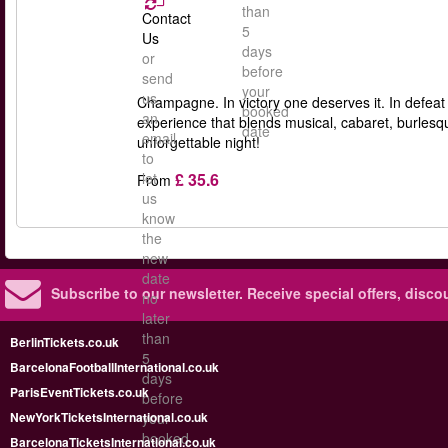
than
Contact
5
Us
days
or
before
send
your
us
Champagne. In victory one deserves it. In defeat
booked
an
experience that blends musical, cabaret, burles
date
email
unforgettable night!
to
£ 35.6
let
From
us
know
the
new
date
Subscribe to our newsletter.
Receive special offers, disc
no
later
than
BerlinTickets.co.uk
5
BarcelonaFootballInternational.co.uk
days
ParisEventTickets.co.uk
before
NewYorkTicketsInternational.co.uk
your
booked
BarcelonaTicketsInternational.co.uk