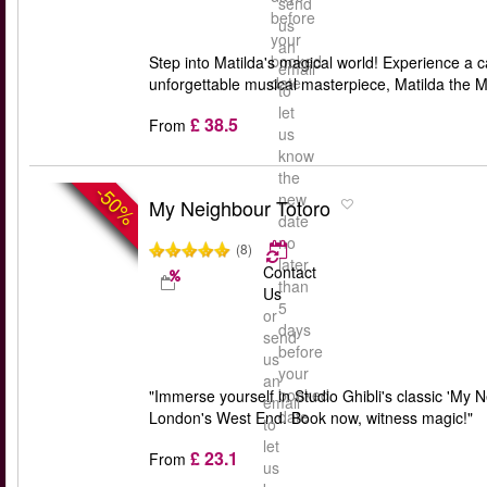
send
before
us
your
an
booked
Step into Matilda's magical world! Experience a c
email
date
unforgettable musical masterpiece, Matilda the M
to
let
£ 38.5
From
us
know
the
-50%
new
My Neighbour Totoro
date
no
(8)
later
Contact
than
Us
5
or
days
send
before
us
your
an
booked
"Immerse yourself in Studio Ghibli's classic 'My 
email
date
London's West End. Book now, witness magic!"
to
let
£ 23.1
From
us