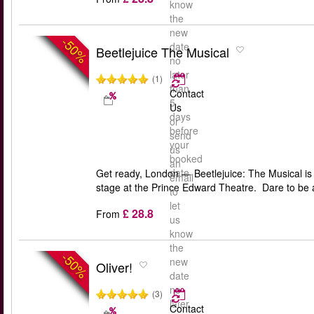
know
the
new
-50%
date
Beetlejuice The Musical
no
later
(1)
than
Contact
5
Us
days
or
before
send
your
us
booked
an
date
Get ready, London — Beetlejuice: The Musical is 
email
stage at the Prince Edward Theatre. Dare to be 
to
let
£ 28.8
From
us
know
the
-50%
new
Oliver!
date
no
(3)
later
Contact