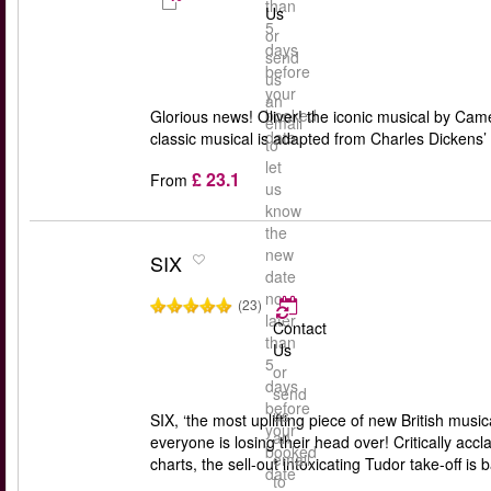
than
Us
5
or
days
send
before
us
your
an
booked
Glorious news! Oliver! the iconic musical by Ca
email
date
classic musical is adapted from Charles Dickens’
to
let
£ 23.1
From
us
know
the
new
SIX
date
no
(23)
later
Contact
than
Us
5
or
days
send
before
us
SIX, ‘the most uplifting piece of new British m
your
an
everyone is losing their head over! Critically ac
booked
email
charts, the sell-out intoxicating Tudor take-off is 
date
to