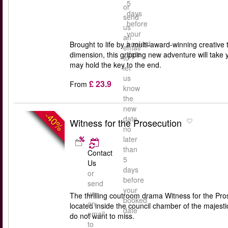
5
or
days
send
before
us
your
an
booked
Brought to life by a multi-award-winning creative 
email
date
dimension, this gripping new adventure will take 
to
may hold the key to the end.
let
us
£ 23.9
From
know
the
new
-40%
date
Witness for the Prosecution
no
later
than
Contact
5
Us
days
or
before
send
your
us
The thrilling coutroom drama Witness for the Pros
booked
an
located inside the council chamber of the majest
date
email
do not want to miss.
to