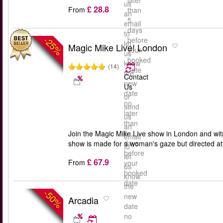
later
us
£ 28.8
From
than
an
5
email
days
to
-25%
before
let
Magic Mike Live! London
your
us
booked
know
(14)
date
the
Contact
new
Us
date
or
no
send
later
us
than
an
5
Join the Magic Mike Live show in London and wi
email
days
show is made for a woman's gaze but directed at 
to
before
let
£ 67.9
From
your
us
booked
know
date
the
-50%
new
Arcadia
date
no