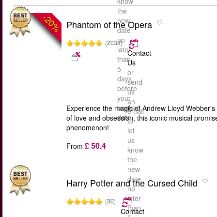
know
the
-20%
new
Phantom of the Opera
date
no
(2038)
later
Contact
than
Us
5
or
days
send
before
us
your
an
booked
Experience the magic of Andrew Lloyd Webber's '
email
date
of love and obsession, this iconic musical promis
to
phenomenon!
let
us
£ 50.4
From
know
the
new
date
Harry Potter and the Cursed Child
no
later
(30)
than
Contact