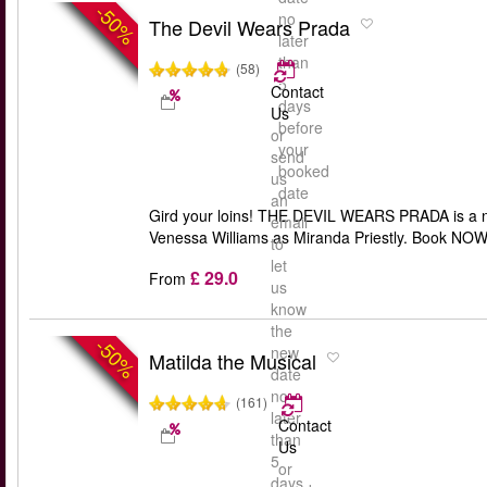
-50%
no
The Devil Wears Prada
later
than
(58)
5
Contact
days
Us
before
or
your
send
booked
us
date
an
Gird your loins! THE DEVIL WEARS PRADA is a ne
email
Venessa Williams as Miranda Priestly. Book NOW. 
to
let
£ 29.0
From
us
know
the
-50%
new
Matilda the Musical
date
no
(161)
later
Contact
than
Us
5
or
days