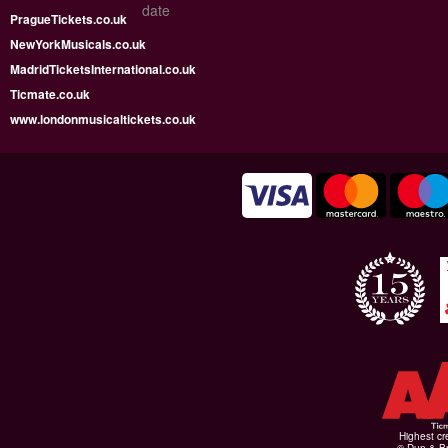
date
PragueTickets.co.uk
NewYorkMusicals.co.uk
MadridTicketsInternational.co.uk
Ticmate.co.uk
www.londonmusicaltickets.co.uk
Highest cr