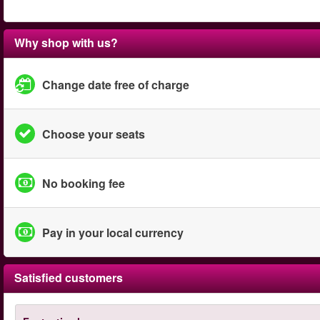
Why shop with us?
Change date free of charge
Choose your seats
No booking fee
Pay in your local currency
Satisfied customers