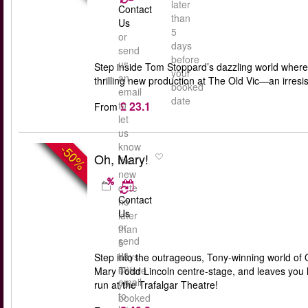
later
Contact
than
Us
5
or
days
send
before
us
Step inside Tom Stoppard’s dazzling world where 
your
an
thrilling new production at The Old Vic—an irresis
booked
email
date
£ 23.1
to
From
let
us
know
-50%
Oh, Mary!
the
new
date
Contact
no
Us
later
or
than
send
5
us
days
Step into the outrageous, Tony-winning world of O
an
before
Mary Todd Lincoln centre-stage, and leaves you lau
email
your
run at the Trafalgar Theatre!
to
booked