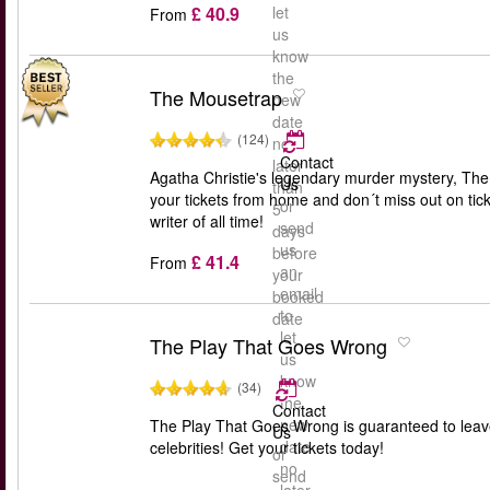
£ 40.9
let
From
us
know
the
The Mousetrap
new
date
(124)
no
Contact
later
Agatha Christie's legendary murder mystery, The M
Us
than
your tickets from home and don´t miss out on tick
or
5
writer of all time!
send
days
us
before
£ 41.4
From
an
your
email
booked
to
date
let
The Play That Goes Wrong
us
know
(34)
the
Contact
new
The Play That Goes Wrong is guaranteed to leav
Us
date
celebrities! Get your tickets today!
or
no
send