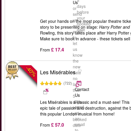
5
Us
days
or
before
send
your
us
Get your hands on the most popular theatre ticket
booked
an
story to be presented on stage:
Harry Potter and
date
email
Rowling, this story takes place after Harry Pott
to
Make sure to book in advance - these tickets sell 
let
£ 17.4
us
From
know
the
new
-40%
Les Misérables
date
no
(722)
later
Contact
than
Us
5
or
days
Les Misérables is a classic and a must-see! This
send
before
epic tale of passion and destruction, against the b
us
your
this popular London musical from home!
an
booked
£ 57.0
email
From
date
to