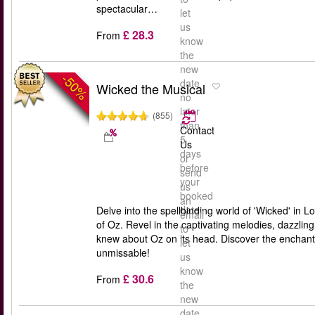
spectacular…
let
us
£ 28.3
From
know
the
new
-50%
date
Wicked the Musical
no
later
(855)
than
Contact
5
Us
days
or
before
send
your
us
booked
an
date
Delve into the spellbinding world of 'Wicked' in L
email
of Oz. Revel in the captivating melodies, dazzlin
to
knew about Oz on its head. Discover the enchantin
let
unmissable!
us
know
£ 30.6
From
the
new
date