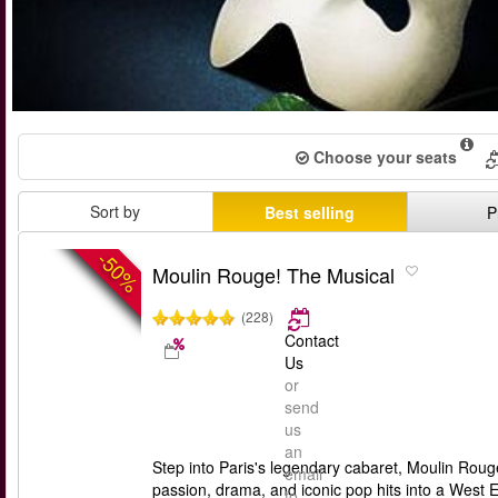
Choose your seats
Sort by
Best selling
P
-50%
Moulin Rouge! The Musical
(228)
Contact
Us
or
send
us
an
Step into Paris's legendary cabaret, Moulin Rou
email
passion, drama, and iconic pop hits into a West
to