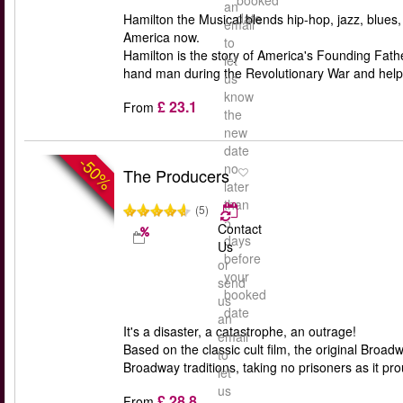
booked
an
date
Hamilton the Musical blends hip-hop, jazz, blues
email
America now.
to
Hamilton is the story of America's Founding Fa
let
hand man during the Revolutionary War and help
us
know
£ 23.1
From
the
new
date
-50%
no
The Producers
later
than
(5)
5
Contact
days
Us
before
or
your
send
booked
us
date
an
It's a disaster, a catastrophe, an outrage!
email
Based on the classic cult film, the original Bro
to
Broadway traditions, taking no prisoners as it pro
let
us
£ 28.8
From