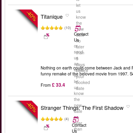
let
us
-40%
Titanique
know
the
(10)
new
Contact
date
Us
no
or
later
send
than
us
5
an
days
Nothing on earth could come between Jack and Ro
email
before
funny remake of the beloved movie from 1997. Se
to
your
let
booked
£ 33.4
From
us
date
know
the
-40%
new
Stranger Things: The First Shadow
date
no
(4)
later
Contact
than
Us