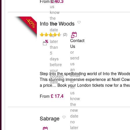
£ 40.3
let
From
date
us
know
the
-40%
Into the Woods
new
date
(2)
no
Contact
later
Us
than
or
5
send
days
us
before
an
your
Step into the spellbinding world of Into the Woo
email
booked
This stunning immersive experience at Noël Cowar
to
date
a price… Book your London tickets now for a theat
let
us
£ 17.4
From
know
the
new
date
Sabrage
no
later