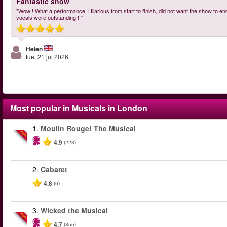
Fantastic show
"Wow!! What a performance! Hilarious from start to finish, did not want the show to en
vocals were outstanding!!!"
Helen
tue, 21 jul 2026
Most popular in
Musicals in London
1.
Moulin Rouge! The Musical
-50%
4.9
(228)
2.
Cabaret
4.8
(6)
3.
Wicked the Musical
-50%
4.7
(855)