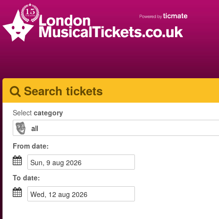
Search tickets
Select
category
From
date
:
sun, 9 aug 2026
To
date
:
wed, 12 aug 2026