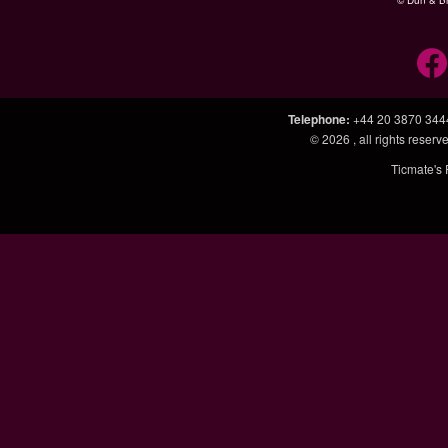
© Dun & Br
Telephone
:
+44 20 3870 344
© 2026
, all rights rese
Ticmate's 