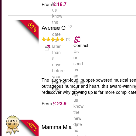
£ 18.7
let
From
us
know
the
-50%
Avenue Q
new
date
(1)
no
Contact
later
Us
than
or
5
send
days
us
before
an
your
The laugh-out-loud, puppet-powered musical sens
email
booked
outrageous humour and heart, this award-winning 
to
date
rediscover why growing up is far more complicate
let
us
£ 23.9
From
know
the
new
-40%
date
Mamma Mia
no