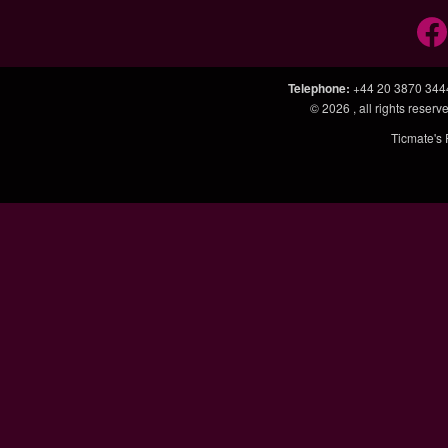
Telephone
:
+44 20 3870 344
© 2026
, all rights rese
Ticmate's 