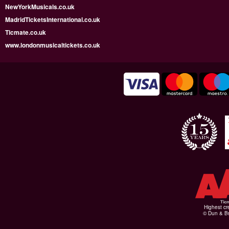
NewYorkMusicals.co.uk
MadridTicketsInternational.co.uk
Ticmate.co.uk
www.londonmusicaltickets.co.uk
Highest cr
© Dun & Br