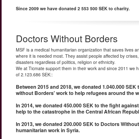
Since 2009 we have donated 2 553 500 SEK to charity.
Doctors Without Borders
MSF is a medical humanitarian organization that saves lives an
where it is needed most. They assist people affected by crises
disasters regardless of politics, religion or ethnicity.
We at Ticmate support them in their work and since 2011 we h
of 2.123.686 SEK::
Between 2015 and 2018, we donated 1.040.000 SEK 
without Borders' work to help refugees around the w
In 2014, we donated 450.000 SEK to the fight against
help to the catastrophe in the Central African Republ
In 2013, we donated 200.000 SEK to Doctors Without
humanitarian work in Syria.