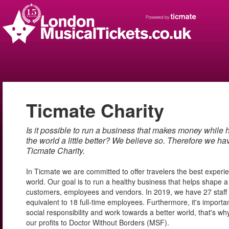
Ticmate Charity
Is it possible to run a business that makes money while 
the world a little better? We believe so. Therefore we ha
Ticmate Charity.
In Ticmate we are committed to offer travelers the best exper
world. Our goal is to run a healthy business that helps shape a 
customers, employees and vendors. In 2019, we have 27 staf
equivalent to 18 full-time employees. Furthermore, it's importan
social responsibility and work towards a better world, that's 
our profits to Doctor Without Borders (MSF).