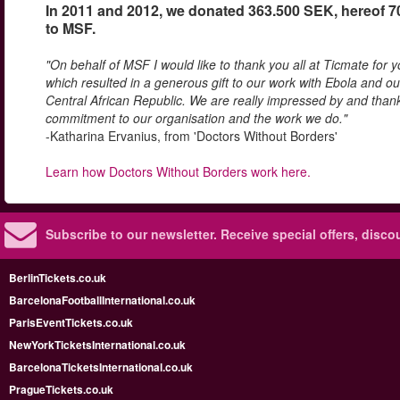
In 2011 and 2012, we donated 363.500 SEK, hereof 
to MSF.
"On behalf of MSF I would like to thank you all at Ticmate for 
which resulted in a generous gift to our work with Ebola and ou
Central African Republic. We are really impressed by and thank
commitment to our organisation and the work we do."
-Katharina Ervanius, from 'Doctors Without Borders'
Learn how Doctors Without Borders work here.
Subscribe to our newsletter.
Receive special offers, disc
BerlinTickets.co.uk
BarcelonaFootballInternational.co.uk
ParisEventTickets.co.uk
NewYorkTicketsInternational.co.uk
BarcelonaTicketsInternational.co.uk
PragueTickets.co.uk