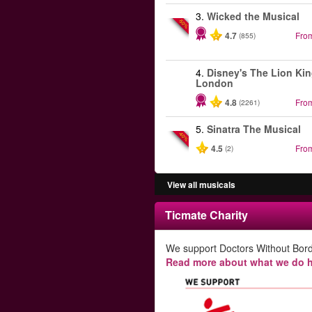
3.
Wicked the Musical
-50%
4.7
Fro
(855)
4.
Disney's The Lion Kin
London
4.8
Fro
(2261)
5.
Sinatra The Musical
-40%
4.5
Fro
(2)
View all musicals
Ticmate Charity
We support Doctors Without Bord
Read more about what we do h