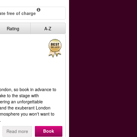
te free of charge
Rating
A-Z
ondon, so book in advance to
ke to the stage with
ering an unforgettable
 and the exuberant London
atmosphere you won't want to
.
Book
Read more