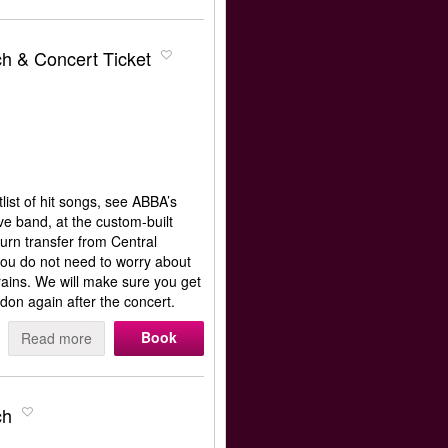
h & Concert Ticket
ist of hit songs, see ABBA’s
e band, at the custom-built
rn transfer from Central
ou do not need to worry about
rains. We will make sure you get
don again after the concert.
Book
Read more
ch