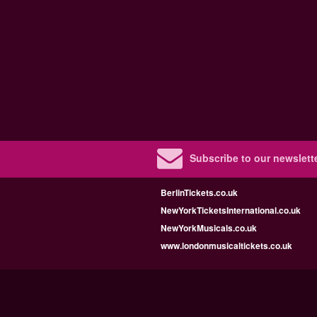
Subscribe to our newslette
BerlinTickets.co.uk
NewYorkTicketsInternational.co.uk
NewYorkMusicals.co.uk
www.londonmusicaltickets.co.uk