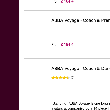
£ 184.4
From
ABBA Voyage - Coach & Prem
£ 184.4
From
ABBA Voyage - Coach & Danc
(7)
(Standing) ABBA Voyage is one long se
avatars accompanied by a 10-piece liv