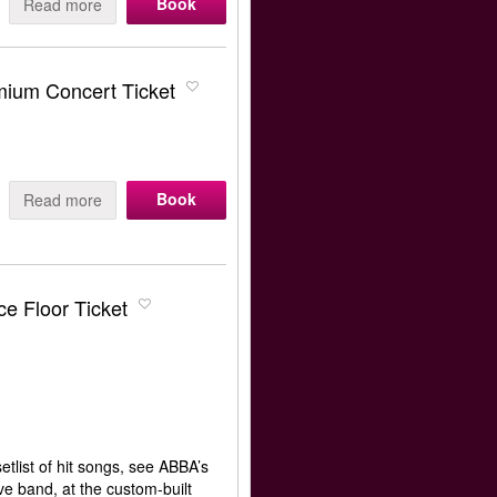
Book
Read more
ium Concert Ticket
Book
Read more
e Floor Ticket
tlist of hit songs, see ABBA’s
e band, at the custom-built