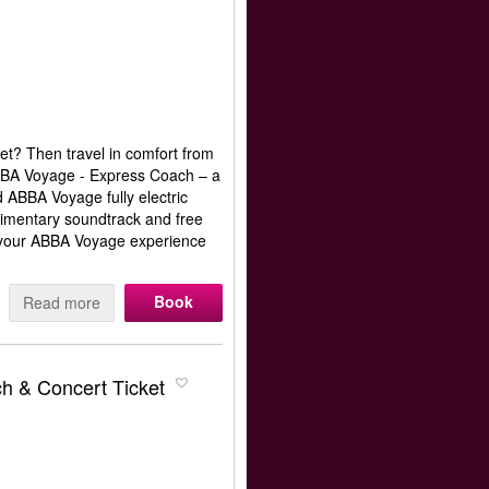
et? Then travel in comfort from
ABBA Voyage - Express Coach – a
d ABBA Voyage fully electric
limentary soundtrack and free
rt your ABBA Voyage experience
Book
Read more
h & Concert Ticket