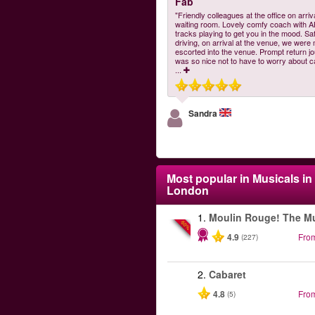
Fab
"Friendly colleagues at the office on arriv
waiting room. Lovely comfy coach with 
tracks playing to get you in the mood. Sa
driving, on arrival at the venue, we were
escorted into the venue. Prompt return jo
was so nice not to have to worry about c
...
Sandra
Most popular in
Musicals in
London
1.
Moulin Rouge! The Mu
-50%
4.9
Fro
(227)
2.
Cabaret
4.8
Fro
(5)