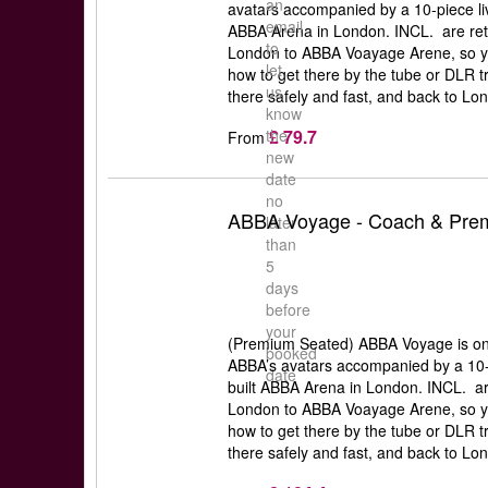
an
avatars accompanied by a 10-piece liv
email
ABBA Arena in London. INCL. are retu
to
London to ABBA Voayage Arene, so y
let
how to get there by the tube or DLR t
us
there safely and fast, and back to Lon
know
£ 79.7
the
From
new
date
no
ABBA Voyage - Coach & Prem
later
than
5
days
before
your
(Premium Seated) ABBA Voyage is one 
booked
ABBA’s avatars accompanied by a 10-p
date
built ABBA Arena in London. INCL. ar
London to ABBA Voayage Arene, so y
how to get there by the tube or DLR t
there safely and fast, and back to Lon