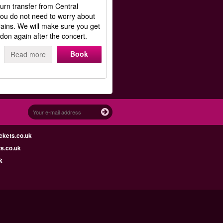
rn transfer from Central
ou do not need to worry about
rains. We will make sure you get
don again after the concert.
Book
Read more
ckets.co.uk
s.co.uk
k