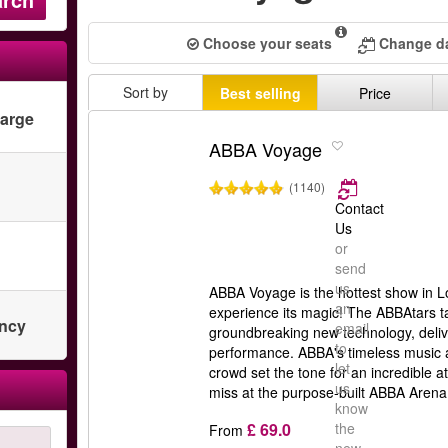
Choose your seats
Change da
Sort by
Best selling
Price
harge
ABBA Voyage
(1140)
Contact
Us
or
send
us
ABBA Voyage is the hottest show in L
an
experience its magic! The ABBAtars ta
ency
email
groundbreaking new technology, deliv
to
performance. ABBA's timeless music
let
crowd set the tone for an incredible 
us
miss at the purpose-built ABBA Arena
know
£ 69.0
the
From