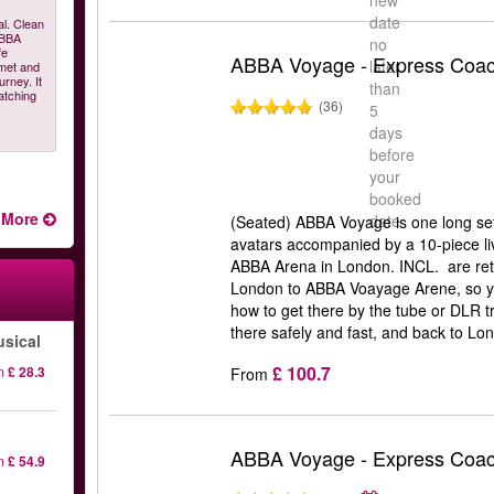
new
date
al. Clean
ABBA
no
fe
ABBA Voyage - Express Coac
later
 met and
urney. It
than
atching
(36)
5
days
before
your
booked
More
date
(Seated) ABBA Voyage is one long setl
avatars accompanied by a 10-piece liv
ABBA Arena in London. INCL. are retu
London to ABBA Voayage Arene, so y
how to get there by the tube or DLR t
there safely and fast, and back to Lon
sical
£ 100.7
m
£ 28.3
From
ABBA Voyage - Express Coa
m
£ 54.9