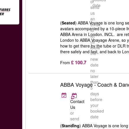
or
date
send
us
an
(
Seated
) ABBA Voyage is one long set
email
avatars accompanied by a 10-piece liv
to
ABBA Arena in London. INCL. are retu
let
London to ABBA Voayage Arene, so y
us
how to get there by the tube or DLR t
know
there safely and fast, and back to Lon
the
new
£ 100.7
From
date
no
later
than
ABBA Voyage - Coach & Danc
5
days
before
Contact
your
Us
booked
or
date
send
us
(
Standing
) ABBA Voyage is one long s