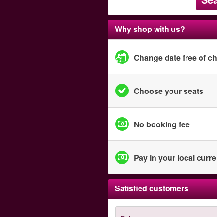
Why shop with us?
Change date free of c
Choose your seats
No booking fee
Pay in your local curr
Satisfied customers