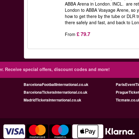
ABBA Arena in London. INCL. are retu
London to ABBA Voayage Arene, so y
how to get there by the tube or DLR t
there safely and fast, and back to Lon
£ 79.7
From
r.
Receive special offers, discount codes and more!
BarcelonaFootballInternational.co.uk
ParisEventTi
BarcelonaTicketsInternational.co.uk
PragueTicket
MadridTicketsInternational.co.uk
Ticmate.co.u