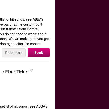
list of hit songs, see ABBA’s
e band, at the custom-built
rn transfer from Central
ou do not need to worry about
rains. We will make sure you get
don again after the concert.
Book
Read more
e Floor Ticket
etlist of hit songs, see ABBA’s