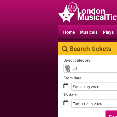
Home
Musicals
Plays
Search tickets
Select
category
From
date
:
sat, 8 aug 2026
To
date
:
tue, 11 aug 2026
Se