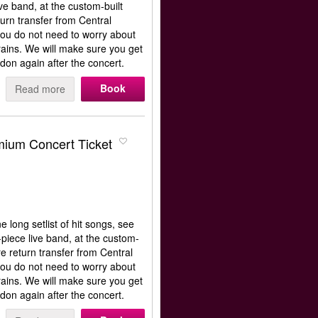
e band, at the custom-built
rn transfer from Central
ou do not need to worry about
rains. We will make sure you get
don again after the concert.
Book
Read more
ium Concert Ticket
long setlist of hit songs, see
iece live band, at the custom-
e return transfer from Central
ou do not need to worry about
rains. We will make sure you get
don again after the concert.