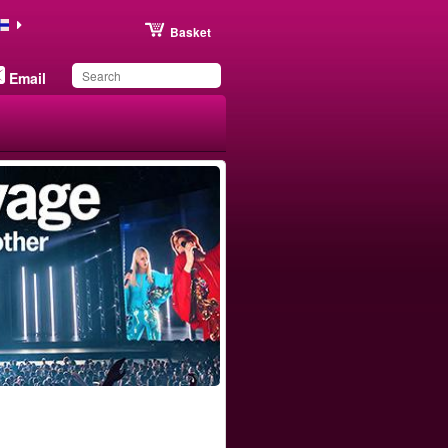
Basket
Email
You have saved this
product in your list