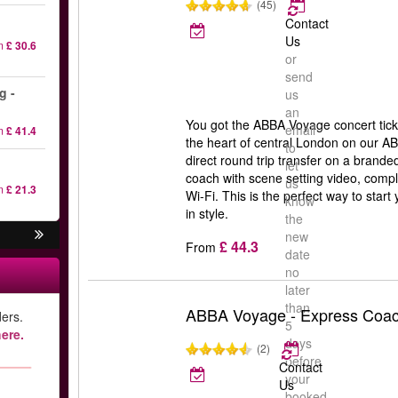
(45)
Contact
Us
m
£ 30.6
or
send
g -
us
an
You got the ABBA Voyage concert tick
email
m
£ 41.4
the heart of central London on our 
to
direct round trip transfer on a brande
let
coach with scene setting video, comp
us
m
£ 21.3
Wi-Fi. This is the perfect way to sta
know
in style.
the
new
£ 44.3
From
date
no
later
than
ABBA Voyage - Express Coac
ers.
5
ere.
days
(2)
before
Contact
your
Us
booked