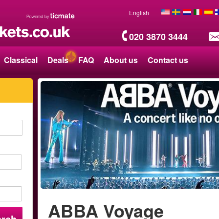
English
020 3870 3444
Classical
Deals
FAQ
About us
Contact us
ABBA Voyage
arch