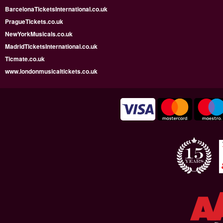
BarcelonaTicketsInternational.co.uk
PragueTickets.co.uk
NewYorkMusicals.co.uk
MadridTicketsInternational.co.uk
Ticmate.co.uk
www.londonmusicaltickets.co.uk