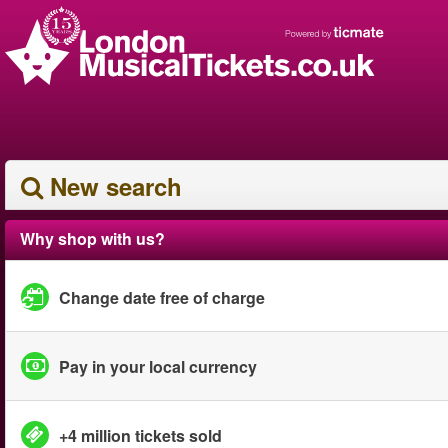
New search
Why shop with us?
Change date free of charge
Pay in your local currency
+4 million tickets sold