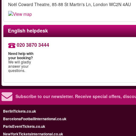
Noël Coward Theatre, 85-88 St Martin's Ln, London WC2N 4AU
English helpdesk
020 3870 3444
Need help with
your booking?
We will gladly
answer your
questions.
Subscribe to our newsletter.
Receive special offers, disc
BerlinTickets.co.uk
BarcelonaFootballInternational.co.uk
ParisEventTickets.co.uk
NewYorkTicketsInternational.co.uk