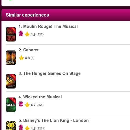
Similar experiences
1.
Moulin Rouge! The Musical
-50%
4.9
(227)
2.
Cabaret
4.8
(5)
3.
The Hunger Games On Stage
-40%
4.
Wicked the Musical
-50%
4.7
(855)
5.
Disney's The Lion King - London
4.8
(2261)