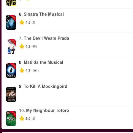
6.
Sinatra The Musical
-40%
4.5
(2)
7.
The Devil Wears Prada
-50%
4.8
(58)
8.
Matilda the Musical
-50%
4.7
(161)
9.
To Kill A Mockingbird
10.
My Neighbour Totoro
-50%
5.0
(8)