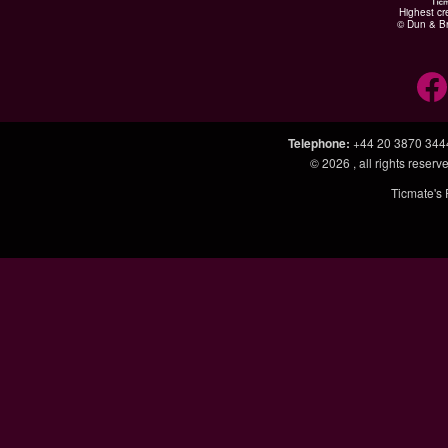
Highest cr
© Dun & Br
Telephone
:
+44 20 3870 344
© 2026
, all rights rese
Ticmate's 