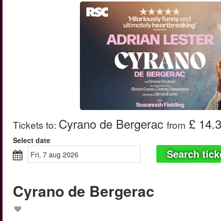
Cyrano de Bergerac
£ 14.
Tickets to
:
from
Select date
Search tick
fri, 7 aug 2026
Cyrano de Bergerac