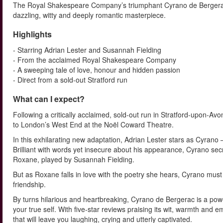
The Royal Shakespeare Company’s triumphant Cyrano de Bergerac 
dazzling, witty and deeply romantic masterpiece.
Highlights
- Starring Adrian Lester and Susannah Fielding
- From the acclaimed Royal Shakespeare Company
- A sweeping tale of love, honour and hidden passion
- Direct from a sold-out Stratford run
What can I expect?
Following a critically acclaimed, sold-out run in Stratford-upon-
to London’s West End at the Noël Coward Theatre.
In this exhilarating new adaptation, Adrian Lester stars as Cyrano
Brilliant with words yet insecure about his appearance, Cyrano sec
Roxane, played by Susannah Fielding.
But as Roxane falls in love with the poetry she hears, Cyrano must
friendship.
By turns hilarious and heartbreaking, Cyrano de Bergerac is a powerf
your true self. With five-star reviews praising its wit, warmth and 
that will leave you laughing, crying and utterly captivated.