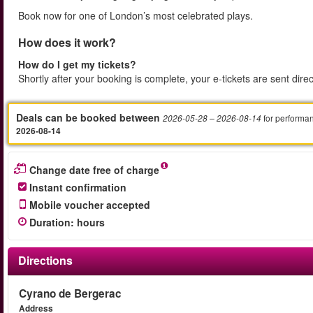
Book now for one of London’s most celebrated plays.
How does it work?
How do I get my tickets?
Shortly after your booking is complete, your e-tickets are sent dire
Deals can be booked between
for performa
2026-05-28
– 2026-08-14
2026-08-14
Change date free of charge
Instant confirmation
Mobile voucher accepted
Duration
:
hours
Directions
Cyrano de Bergerac
Address