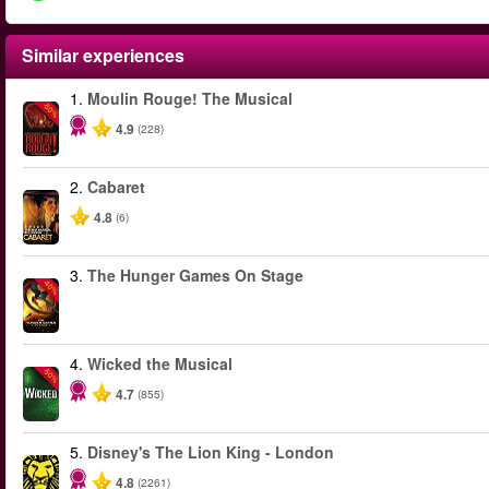
Similar experiences
1.
Moulin Rouge! The Musical
-50%
4.9
(228)
2.
Cabaret
4.8
(6)
3.
The Hunger Games On Stage
-40%
4.
Wicked the Musical
-50%
4.7
(855)
5.
Disney's The Lion King - London
4.8
(2261)