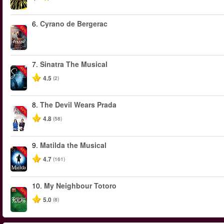
6.
Cyrano de Bergerac
-50%
7.
Sinatra The Musical
-40%
4.5
(2)
8.
The Devil Wears Prada
-50%
4.8
(58)
9.
Matilda the Musical
-50%
4.7
(161)
10.
My Neighbour Totoro
-50%
5.0
(8)