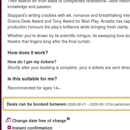
Their search for truth leads to unexpected revelations—both hist
knowledge and passion.
Stoppard’s writing crackles with wit, romance and breathtaking inte
Drama Desk Award and Tony Award for Best Play, Arcadia has capt
production honours the play’s brilliance while bringing fresh clari
Whether you’re drawn by its scientific intrigue, its sweeping love s
theatre that lingers long after the final curtain.
How does it work?
How do I get my tickets?
Shortly after your booking is complete, your e-tickets are sent dire
Is this suitable for me?
Recommended for ages 14+.
Deals can be booked between
for performa
2026-06-01
– 2026-09-12
Change date free of charge
Instant confirmation