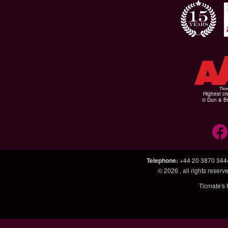
Highest cr
© Dun & Br
Telephone
:
+44 20 3870 344
© 2026
, all rights rese
Ticmate's 