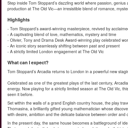
Step inside Tom Stoppard’s dazzling world where passion, genius an
production at The Old Vic—an irresistible blend of romance, mystery
Highlights
- Tom Stoppard’s award-winning masterpiece, revived by acclaimed
- A captivating blend of love, mathematics, mystery and time
- Olivier, Tony and Drama Desk Award-winning play celebrated wo
- An iconic story seamlessly shifting between past and present
- A strictly limited London engagement at The Old Vic
What can I expect?
Tom Stoppard’s Arcadia returns to London in a powerful new staging
Celebrated as one of the greatest plays of the last century, Arcadia 
energy. Now playing for a strictly limited season at The Old Vic, t
seen it before.
Set within the walls of a grand English country house, the play trav
Thomasina, a brilliantly gifted young mathematician whose discove
with desire, ambition and the delicate balance between order and 
In the present day, the same house becomes a battleground of idea