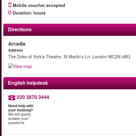
Mobile voucher accepted
Duration
:
hours
Directions
Arcadia
Address
The Duke of York's Theatre, St Martin's Ln, London WC2N 4BG
English helpdesk
020 3870 3444
Need help with
your booking?
We will gladly
answer your
questions.