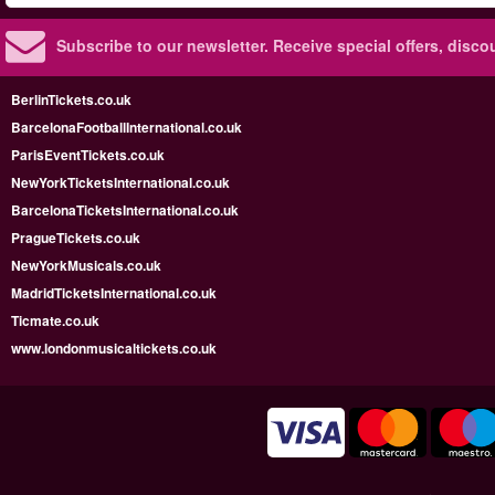
Subscribe to our newsletter.
Receive special offers, disc
BerlinTickets.co.uk
BarcelonaFootballInternational.co.uk
ParisEventTickets.co.uk
NewYorkTicketsInternational.co.uk
BarcelonaTicketsInternational.co.uk
PragueTickets.co.uk
NewYorkMusicals.co.uk
MadridTicketsInternational.co.uk
Ticmate.co.uk
www.londonmusicaltickets.co.uk