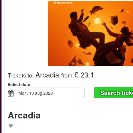
Arcadia
£ 23.1
Tickets to
:
from
Select date
Search tick
mon, 10 aug 2026
Arcadia