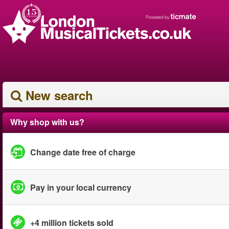
New search
Why shop with us?
Change date free of charge
Pay in your local currency
+4 million tickets sold