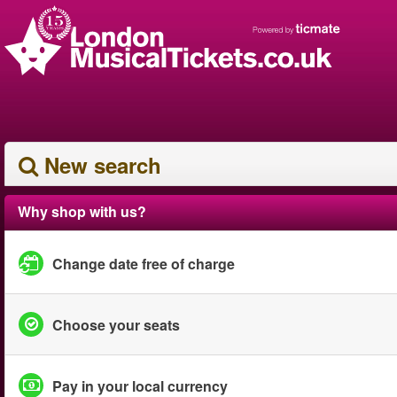
New search
Why shop with us?
Change date free of charge
Choose your seats
Pay in your local currency