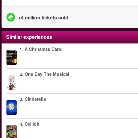
+4 million tickets sold
Similar experiences
1.
A Christmas Carol
2.
One Day The Musical
3.
Cinderella
4.
Ceilidh