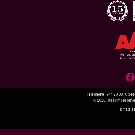
Highest cr
© Dun & Br
Telephone
:
+44 20 3870 344
© 2026
, all rights rese
Ticmate's 