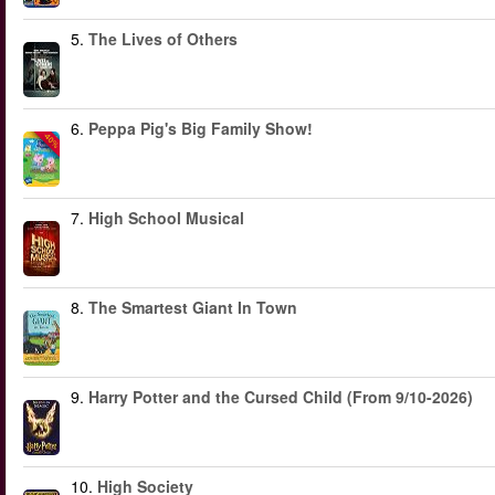
5.
The Lives of Others
6.
Peppa Pig's Big Family Show!
-40%
7.
High School Musical
8.
The Smartest Giant In Town
9.
Harry Potter and the Cursed Child (From 9/10-2026)
10.
High Society