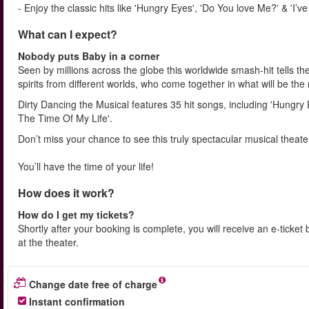
- Enjoy the classic hits like 'Hungry Eyes', 'Do You love Me?' & 'I’
What can I expect?
Nobody puts Baby in a corner
Seen by millions across the globe this worldwide smash-hit tells t
spirits from different worlds, who come together in what will be th
Dirty Dancing the Musical features 35 hit songs, including 'Hungry
The Time Of My Life'.
Don’t miss your chance to see this truly spectacular musical theate
You’ll have the time of your life!
How does it work?
How do I get my tickets?
Shortly after your booking is complete, you will receive an e-ticket 
at the theater.
Change date free of charge
Instant confirmation