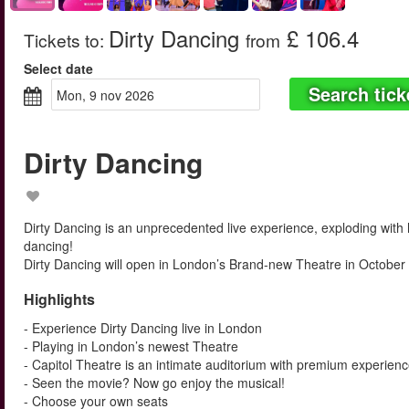
Dirty Dancing
£ 106.4
Tickets to
:
from
Select date
Search tick
mon, 9 nov 2026
Dirty Dancing
Dirty Dancing is an unprecedented live experience, exploding with
dancing!
Dirty Dancing will open in London’s Brand-new Theatre in October
Highlights
- Experience Dirty Dancing live in London
- Playing in London’s newest Theatre
- Capitol Theatre is an intimate auditorium with premium experien
- Seen the movie? Now go enjoy the musical!
- Choose your own seats