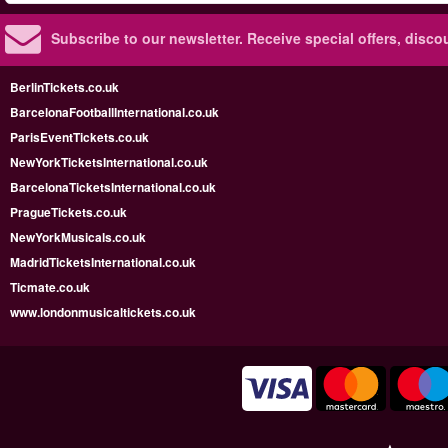
Subscribe to our newsletter.
Receive special offers, disc
BerlinTickets.co.uk
BarcelonaFootballInternational.co.uk
ParisEventTickets.co.uk
NewYorkTicketsInternational.co.uk
BarcelonaTicketsInternational.co.uk
PragueTickets.co.uk
NewYorkMusicals.co.uk
MadridTicketsInternational.co.uk
Ticmate.co.uk
www.londonmusicaltickets.co.uk