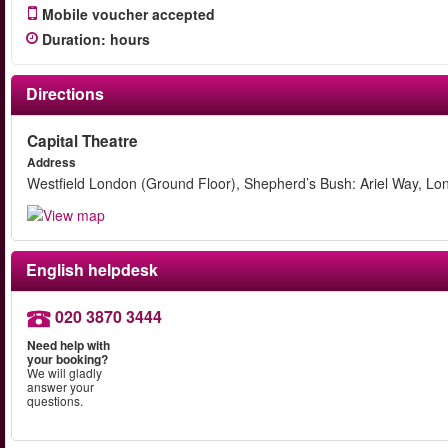
Mobile voucher accepted
Duration
:
hours
Directions
Capital Theatre
Address
Westfield London (Ground Floor), Shepherd’s Bush: Ariel Way, L
English helpdesk
020 3870 3444
Need help with
your booking?
We will gladly
answer your
questions.