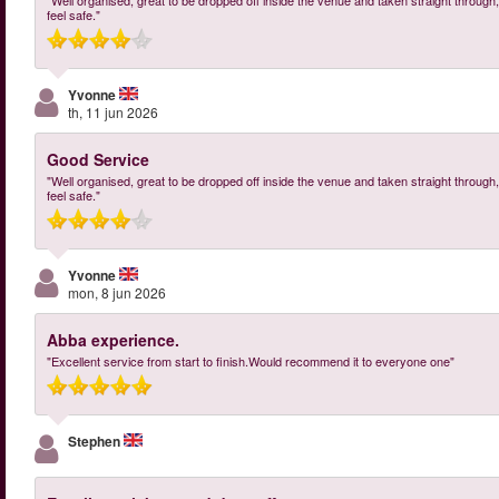
"Well organised, great to be dropped off inside the venue and taken straight through, 
feel safe."
Yvonne
th, 11 jun 2026
Good Service
"Well organised, great to be dropped off inside the venue and taken straight through, 
feel safe."
Yvonne
mon, 8 jun 2026
Abba experience.
"Excellent service from start to finish.Would recommend it to everyone one"
Stephen