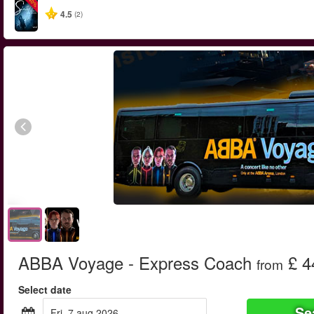
-40%
4.5
(2)
ABBA Voyage - Express Coach
£ 4
from
Select date
Se
fri, 7 aug 2026