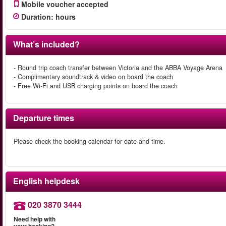
Mobile voucher accepted
Duration
:
hours
What’s included?
- Round trip coach transfer between Victoria and the ABBA Voyage Arena
- Complimentary soundtrack & video on board the coach
- Free Wi-Fi and USB charging points on board the coach
Departure times
Please check the booking calendar for date and time.
English helpdesk
020 3870 3444
Need help with
your booking?