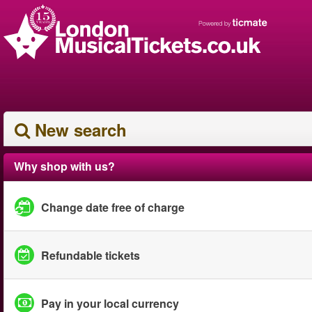
New search
Why shop with us?
Change date free of charge
Refundable tickets
Pay in your local currency