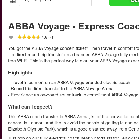
ABBA Voyage - Express Coa
4.6
(45)
You got the ABBA Voyage concert ticket? Then travel in comfort f
– a direct round trip transfer on a branded ABBA Voyage fully elec
free Wi-Fi. This is the perfect way to start your ABBA Voyage exper
Highlights
- Travel in comfort on an ABBA Voyage branded electric coach
- Round trip direct transfer to the ABBA Voyage Arena
- Experience an on-board soundtrack to compliment ABBA Voyage
What can I expect?
This ABBA coach transfer to ABBA Arena, is for the convenience of
concert in London, and like to avoid the hassle of getting to and b
Elizabeth Olympic Park), which is a good distance away from Cent
Just hop on our fully electrical coach near Victoria station, enjoy