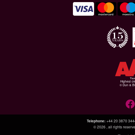
Highest cr
© Dun & Br
Telephone
:
+44 20 3870 344
© 2026
, all rights rese