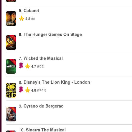
5.
Cabaret
4.8
(5)
6.
The Hunger Games On Stage
-40%
7.
Wicked the Musical
-50%
4.7
(855)
8.
Disney's The Lion King - London
4.8
(2261)
9.
Cyrano de Bergerac
-50%
10.
Sinatra The Musical