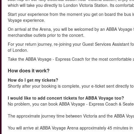
which will take you directly to London Victoria Station. Its comforta
Start your experience from the moment you get on board the bus 
Voyage experience.
On arrival at the Arena, you will be welcomed by an ABBA Voyage
merchandise outlets prior to the concert.
For your return journey, re-joining your Guest Services Assistant fo
of London.
Take the ABBA Voyage - Express Coach for the most comfortable an
How does it work?
How do I get my tickets?
Shortly after your booking is complete, your e-ticket sent directly t
I would like to add concert tickets for ABBA Voyage too?
No problem, you can book ABBA Voyage - Express Coach & Seate
The approximate journey time between Victoria and the ABBA Voyag
You will arrive at ABBA Voyage Arena approximately 45 minutes i