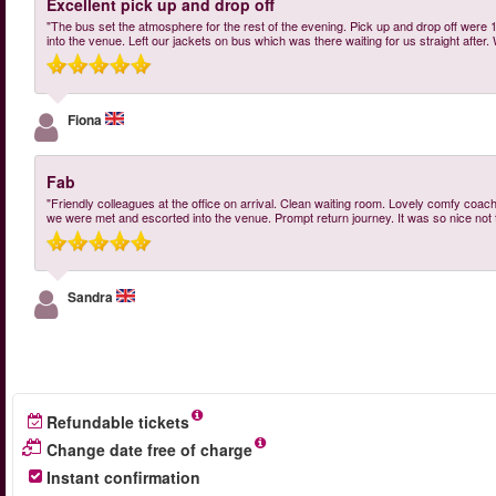
Excellent pick up and drop off
"The bus set the atmosphere for the rest of the evening. Pick up and drop off were 
into the venue. Left our jackets on bus which was there waiting for us straight aft
Fiona
Fab
"Friendly colleagues at the office on arrival. Clean waiting room. Lovely comfy coach
we were met and escorted into the venue. Prompt return journey. It was so nice not
Sandra
Refundable tickets
Change date free of charge
Instant confirmation