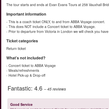
The tour starts and ends at Evan Evans Tours at 258 Vauxhall Bri
Important information
- This is a coach ticket ONLY, to and from ABBA Voyage concert.
- This does NOT include a Concert ticket to ABBA Voyage.
- Prior to departure from Victoria in London we will check you have
Ticket categories
Return ticket
What’s not included?
- Concert ticket to ABBA Voyage
- Meals/refreshments
- Hotel Pick-up & Drop-off
Fantastic:
4.6
– 45
reviews
Good Service