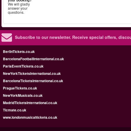
We will gladly
answer your
questions.
Subscribe to our newsletter.
Receive special offers, disc
BerlinTickets.co.uk
BarcelonaFootballInternational.co.uk
ParisEventTickets.co.uk
NewYorkTicketsInternational.co.uk
BarcelonaTicketsInternational.co.uk
PragueTickets.co.uk
NewYorkMusicals.co.uk
MadridTicketsInternational.co.uk
Ticmate.co.uk
www.londonmusicaltickets.co.uk