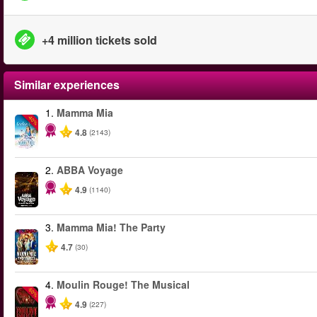
+4 million tickets sold
Similar experiences
1.
Mamma Mia
-40%
4.8
(2143)
2.
ABBA Voyage
4.9
(1140)
3.
Mamma Mia! The Party
4.7
(30)
4.
Moulin Rouge! The Musical
-50%
4.9
(227)