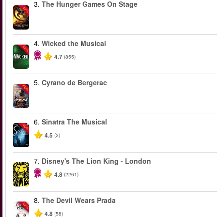
3.
The Hunger Games On Stage
-40%
4.
Wicked the Musical
-50%
4.7
(855)
5.
Cyrano de Bergerac
-50%
6.
Sinatra The Musical
-40%
4.5
(2)
7.
Disney's The Lion King - London
4.8
(2261)
8.
The Devil Wears Prada
-50%
4.8
(58)