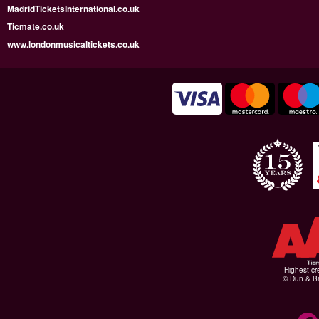
MadridTicketsInternational.co.uk
Ticmate.co.uk
www.londonmusicaltickets.co.uk
Highest cr
© Dun & Br