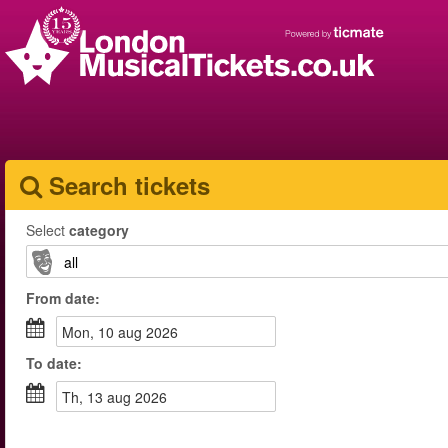
Search tickets
Select
category
From
date
:
mon, 10 aug 2026
To
date
:
th, 13 aug 2026