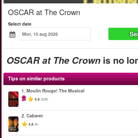
OSCAR at The Crown
Select date
Se
mon, 10 aug 2026
OSCAR at The Crown
is no lo
Tips on similar products
1.
Moulin Rouge! The Musical
-50%
4.9
(228)
2.
Cabaret
4.8
(6)