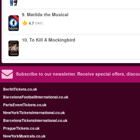
9.
Matilda the Musical
-50%
4.7
(161)
10.
To Kill A Mockingbird
Subscribe to our newsletter.
Receive special offers, disc
BerlinTickets.co.uk
BarcelonaFootballInternational.co.uk
ParisEventTickets.co.uk
NewYorkTicketsInternational.co.uk
BarcelonaTicketsInternational.co.uk
PragueTickets.co.uk
NewYorkMusicals.co.uk