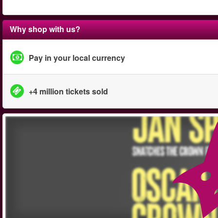
Why shop with us?
Pay in your local currency
+4 million tickets sold