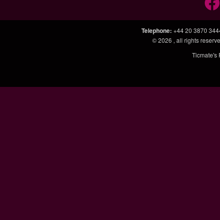
Telephone
:
+44 20 3870 344
© 2026
, all rights rese
Ticmate's 