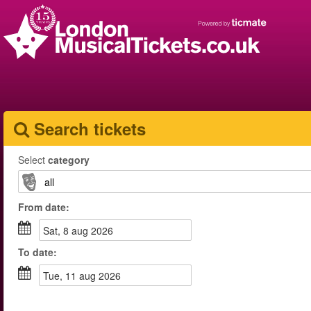
Search tickets
Select
category
From
date
:
sat, 8 aug 2026
To
date
:
tue, 11 aug 2026