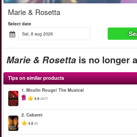
Marie & Rosetta
Select date
Se
sat, 8 aug 2026
Marie & Rosetta
is no longer a
Tips on similar products
1.
Moulin Rouge! The Musical
-50%
4.9
(227)
2.
Cabaret
4.8
(5)