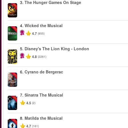
3.
The Hunger Games On Stage
-40%
4.
Wicked the Musical
-50%
4.7
(855)
5.
Disney's The Lion King - London
4.8
(2261)
6.
Cyrano de Bergerac
-50%
7.
Sinatra The Musical
-40%
4.5
(2)
8.
Matilda the Musical
-50%
4.7
(161)