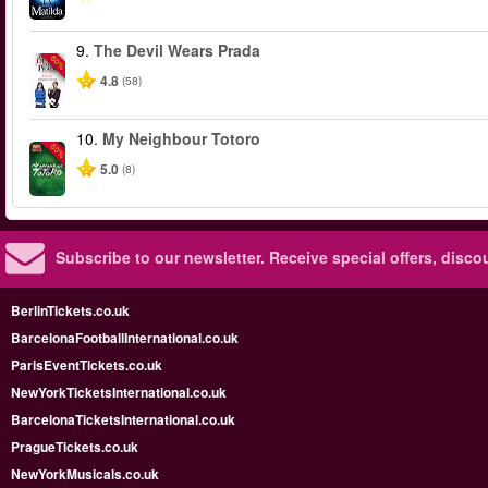
9.
The Devil Wears Prada
-50%
4.8
(58)
10.
My Neighbour Totoro
-50%
5.0
(8)
Subscribe to our newsletter.
Receive special offers, disc
BerlinTickets.co.uk
BarcelonaFootballInternational.co.uk
ParisEventTickets.co.uk
NewYorkTicketsInternational.co.uk
BarcelonaTicketsInternational.co.uk
PragueTickets.co.uk
NewYorkMusicals.co.uk