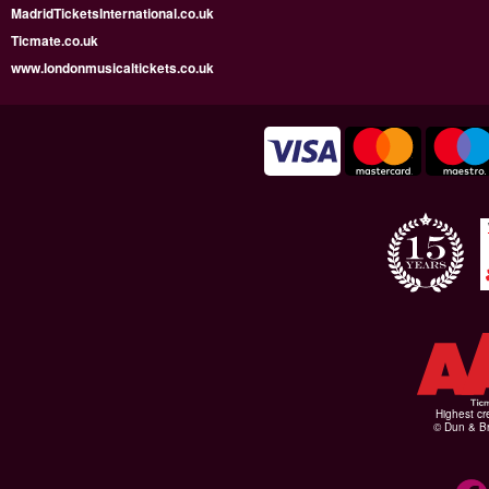
MadridTicketsInternational.co.uk
Ticmate.co.uk
www.londonmusicaltickets.co.uk
Highest cr
© Dun & Br