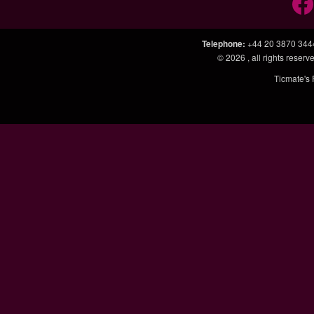
Telephone
:
+44 20 3870 344
© 2026
, all rights rese
Ticmate's 