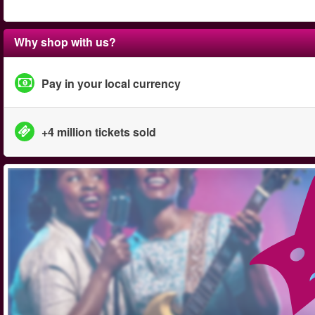
Why shop with us?
Pay in your local currency
+4 million tickets sold