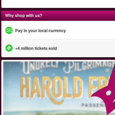
Why shop with us?
Pay in your local currency
+4 million tickets sold