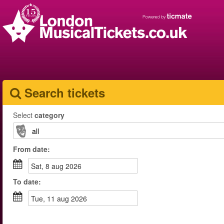
Search tickets
Select
category
From
date
:
sat, 8 aug 2026
To
date
:
tue, 11 aug 2026