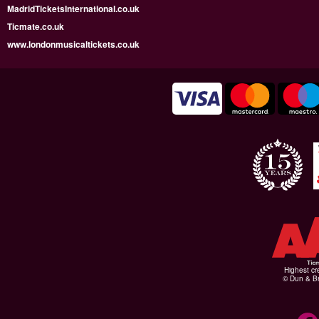
MadridTicketsInternational.co.uk
Ticmate.co.uk
www.londonmusicaltickets.co.uk
Highest cr
© Dun & Br