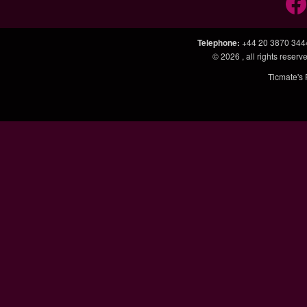
Telephone
:
+44 20 3870 344
© 2026
, all rights rese
Ticmate's 