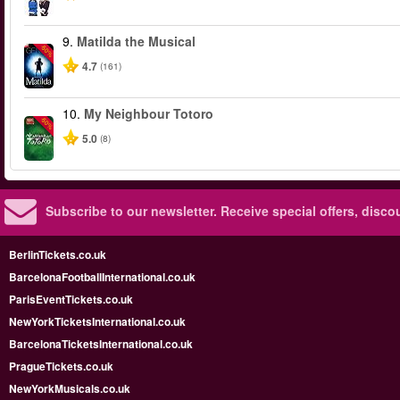
9.
Matilda the Musical
-50%
4.7
(161)
10.
My Neighbour Totoro
-50%
5.0
(8)
Subscribe to our newsletter.
Receive special offers, disc
BerlinTickets.co.uk
BarcelonaFootballInternational.co.uk
ParisEventTickets.co.uk
NewYorkTicketsInternational.co.uk
BarcelonaTicketsInternational.co.uk
PragueTickets.co.uk
NewYorkMusicals.co.uk