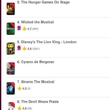
3.
The Hunger Games On Stage
-40%
4.
Wicked the Musical
-50%
4.7
(855)
5.
Disney's The Lion King - London
4.8
(2261)
6.
Cyrano de Bergerac
-50%
7.
Sinatra The Musical
-40%
4.5
(2)
8.
The Devil Wears Prada
-50%
4.8
(58)