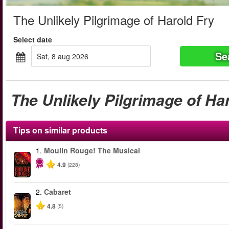
The Unlikely Pilgrimage of Harold Fry
Select date
Se
sat, 8 aug 2026
The Unlikely Pilgrimage of Ha
Tips on similar products
1.
Moulin Rouge! The Musical
-50%
4.9
(228)
2.
Cabaret
4.8
(5)